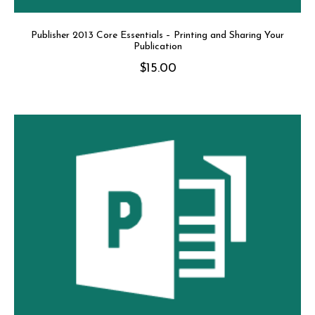
Publisher 2013 Core Essentials – Printing and Sharing Your
Publication
$
15.00