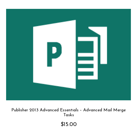
Publisher 2013 Advanced Essentials – Advanced Mail Merge
Tasks
$
15.00