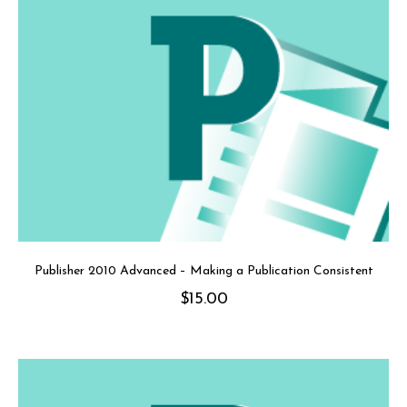
Publisher 2010 Advanced – Making a Publication Consistent
$
15.00