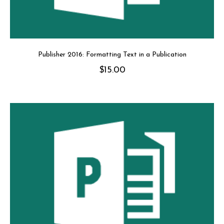
Publisher 2016: Formatting Text in a Publication
$
15.00