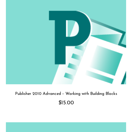
Publisher 2010 Advanced – Working with Building Blocks
$
15.00