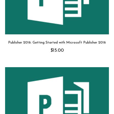
Publisher 2016: Getting Started with Microsoft Publisher 2016
$
15.00