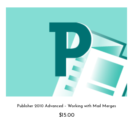
Publisher 2010 Advanced – Working with Mail Merges
$
15.00