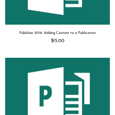
Publisher 2016: Adding Content to a Publication
$
15.00