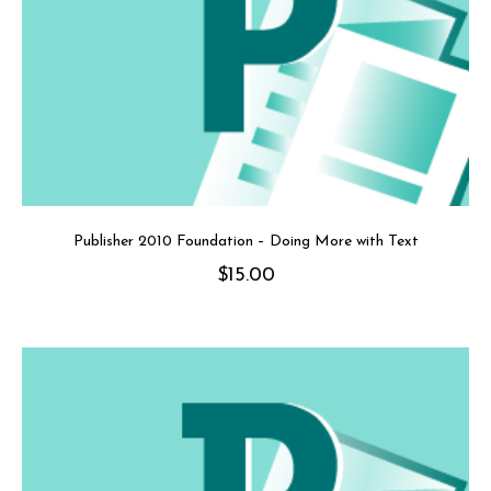
Publisher 2010 Foundation – Doing More with Text
$
15.00