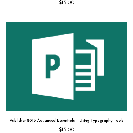
$
15.00
Publisher 2013 Advanced Essentials – Using Typography Tools
$
15.00