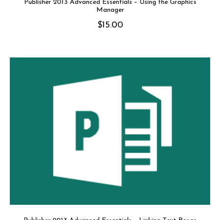
Publisher 2013 Advanced Essentials – Using the Graphics
Manager
$
15.00