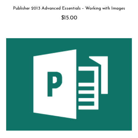
Publisher 2013 Advanced Essentials – Working with Images
$
15.00