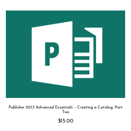
Publisher 2013 Advanced Essentials – Creating a Catalog, Part
Two
$
15.00