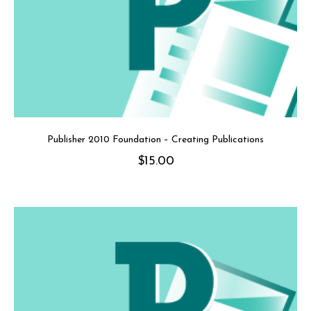
Publisher 2010 Foundation – Creating Publications
$
15.00