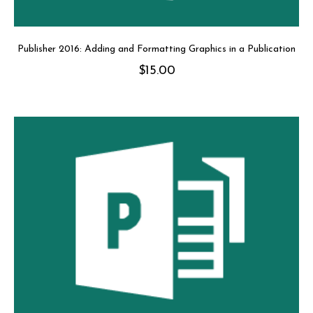
Publisher 2016: Adding and Formatting Graphics in a Publication
$
15.00