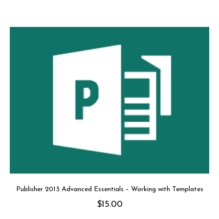
Publisher 2013 Advanced Essentials – Working with Templates
$
15.00