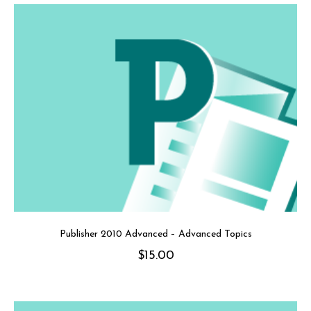
Publisher 2010 Advanced – Advanced Topics
$
15.00