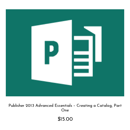
Publisher 2013 Advanced Essentials – Creating a Catalog, Part
One
$
15.00