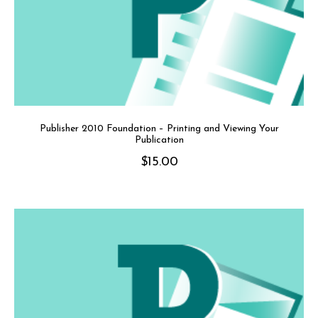
Publisher 2010 Foundation – Printing and Viewing Your
Publication
$
15.00