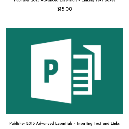
Publisher 2013 Advanced Essentials – Linking Text Boxes
$
15.00
Publisher 2013 Advanced Essentials – Inserting Text and Links