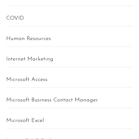
COVID
Human Resources
Internet Marketing
Microsoft Access
Microsoft Business Contact Manager
Microsoft Excel