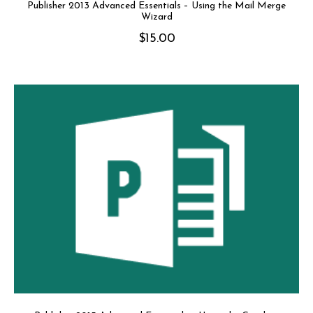
Publisher 2013 Advanced Essentials – Using the Mail Merge
Wizard
$
15.00