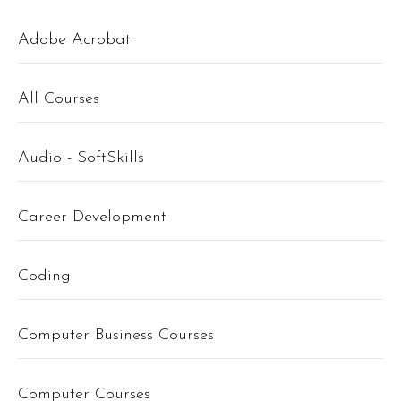
Adobe Acrobat
All Courses
Audio - SoftSkills
Career Development
Coding
Computer Business Courses
Computer Courses