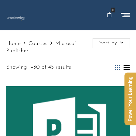
0
Sort by
Home
Courses
Microsoft
Publisher
Showing 1–30 of 45 results
Power Your Learning