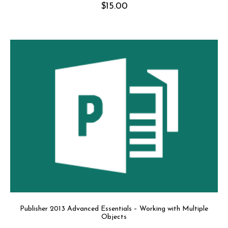
$
15.00
Publisher 2013 Advanced Essentials – Working with Multiple
Objects