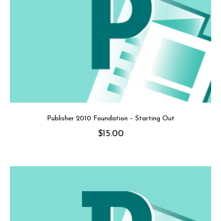
Publisher 2010 Foundation – Starting Out
$
15.00