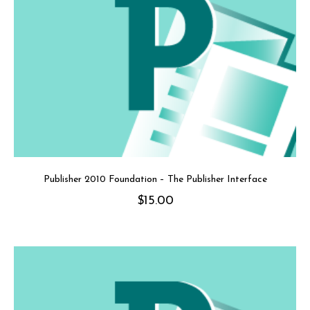
Publisher 2010 Foundation – The Publisher Interface
$
15.00