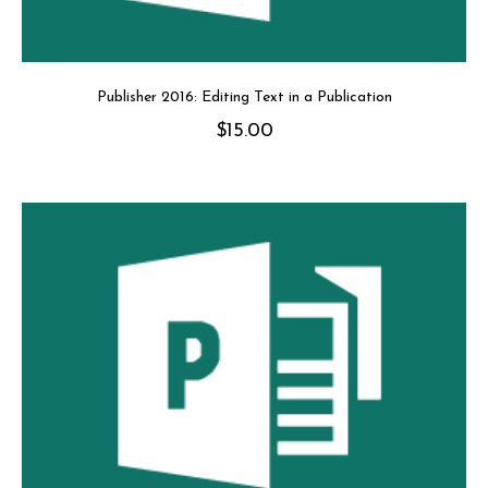
Publisher 2016: Editing Text in a Publication
$
15.00