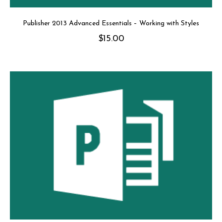
Publisher 2013 Advanced Essentials – Working with Styles
$
15.00