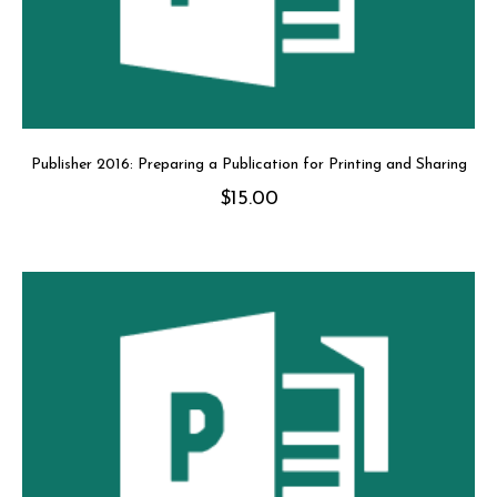
Publisher 2016: Preparing a Publication for Printing and Sharing
$
15.00