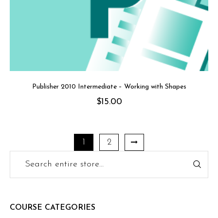
Publisher 2010 Intermediate – Working with Shapes
$
15.00
1
2
COURSE CATEGORIES