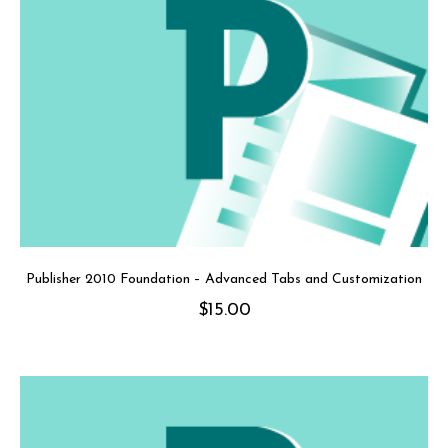
Publisher 2010 Foundation – Advanced Tabs and Customization
$
15.00