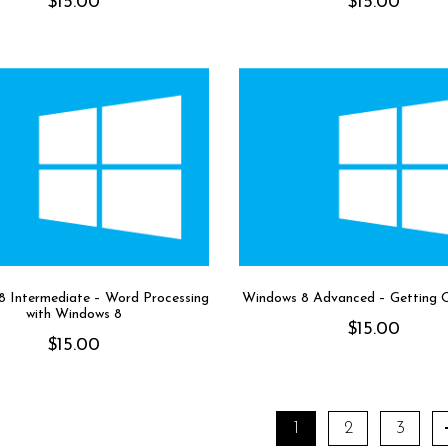
$
15.00
$
15.00
 Intermediate – Word Processing
Windows 8 Advanced – Getting 
with Windows 8
$
15.00
$
15.00
1
2
3