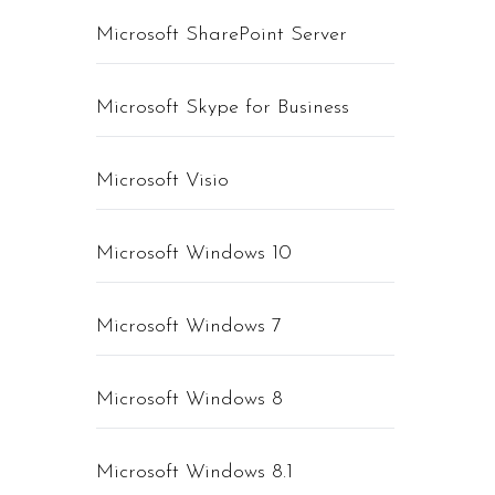
Microsoft SharePoint Server
Microsoft Skype for Business
Microsoft Visio
Microsoft Windows 10
Microsoft Windows 7
Microsoft Windows 8
Microsoft Windows 8.1