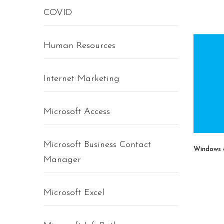
COVID
Human Resources
Internet Marketing
Microsoft Access
Microsoft Business Contact
Windows 8
Manager
Microsoft Excel