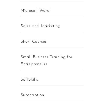
Microsoft Word
Sales and Marketing
Short Courses
Small Business Training for
Entrepreneurs
SoftSkills
Subscription