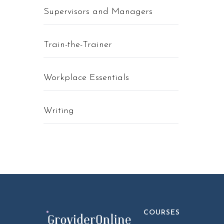
Supervisors and Managers
Train-the-Trainer
Workplace Essentials
Writing
COURSES