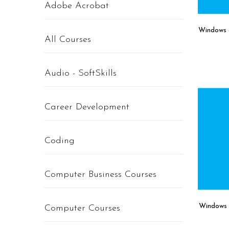
Adobe Acrobat
Windows 8
All Courses
Audio - SoftSkills
Career Development
Coding
Computer Business Courses
Windows 
Computer Courses