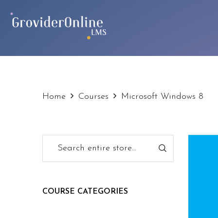
Home
Courses
Microsoft Windows 8
COURSE CATEGORIES