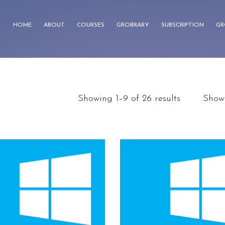
HOME
ABOUT
COURSES
GROBRARY
SUBSCRIPTION
GR
Showing 1–9 of 26 results
Show