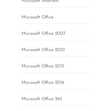
Microsoft InfoPath
Microsoft Office
Microsoft Office 2007
Microsoft Office 2010
Microsoft Office 2013
Microsoft Office 2016
Microsoft Office 365