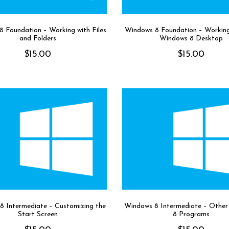
 Foundation – Working with Files
Windows 8 Foundation – Working
and Folders
Windows 8 Desktop
$
15.00
$
15.00
8 Intermediate – Customizing the
Windows 8 Intermediate – Othe
Start Screen
8 Programs