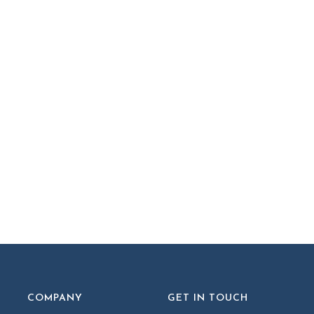
COMPANY
GET IN TOUCH