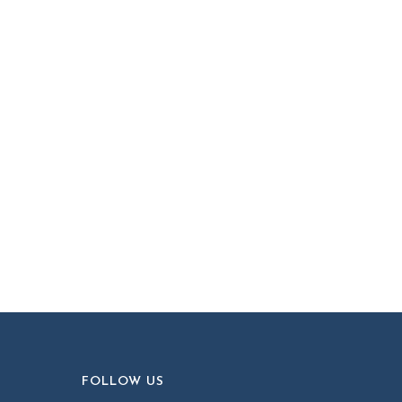
FOLLOW US