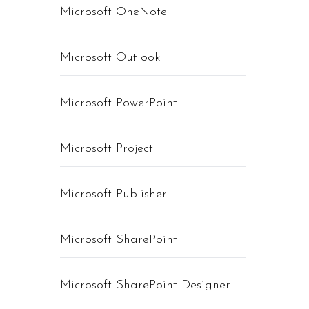
Microsoft OneNote
Microsoft Outlook
Microsoft PowerPoint
Microsoft Project
Microsoft Publisher
Microsoft SharePoint
Microsoft SharePoint Designer