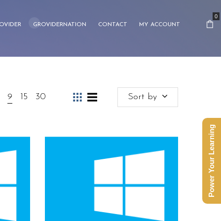
0
OVIDER
GROVIDERNATION
CONTACT
MY ACCOUNT
9
15
30
Sort by
Power Your Learning