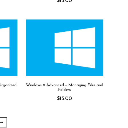
$
15.00
Organized
Windows 8 Advanced – Managing Files and
Folders
$
15.00