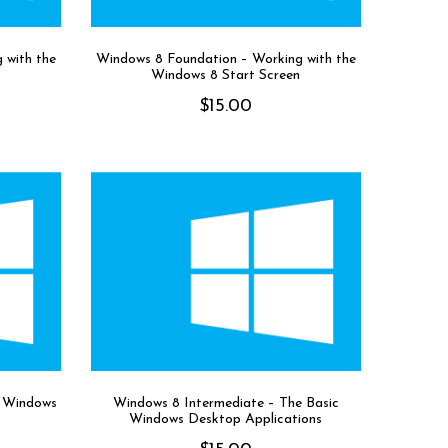
 with the
Windows 8 Foundation – Working with the
Windows 8 Start Screen
$
15.00
r Windows
Windows 8 Intermediate – The Basic
Windows Desktop Applications