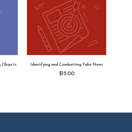
g Objects
Identifying and Combatting Fake News
$
15.00