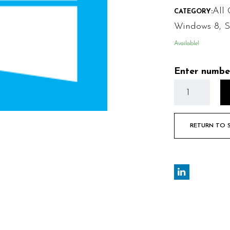
All 
CATEGORY:
Windows 8
,
S
Available!
Enter numbe
RETURN TO 