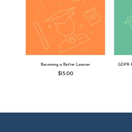
Becoming a Better Learner
GDPR R
$
15.00