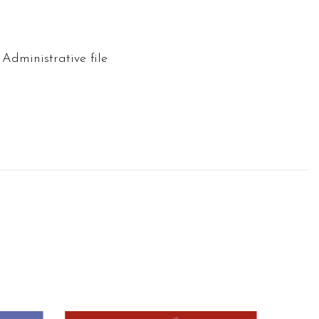
 Administrative file