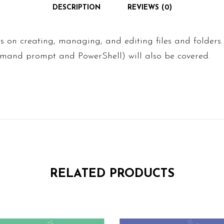
DESCRIPTION
REVIEWS (0)
us on creating, managing, and editing files and folders.
mmand prompt and PowerShell) will also be covered.
RELATED PRODUCTS