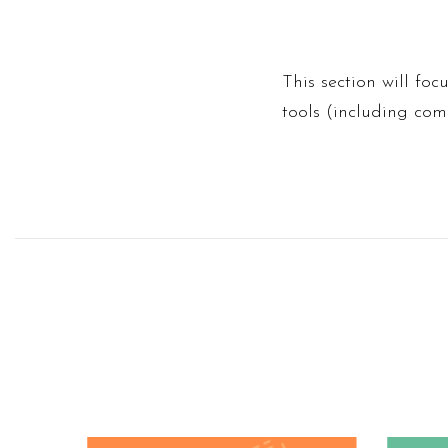
This section will foc
tools (including co