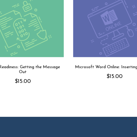
eadiness: Getting the Message
Microsoft Word Online: Insertin
Out
$
15.00
$
15.00