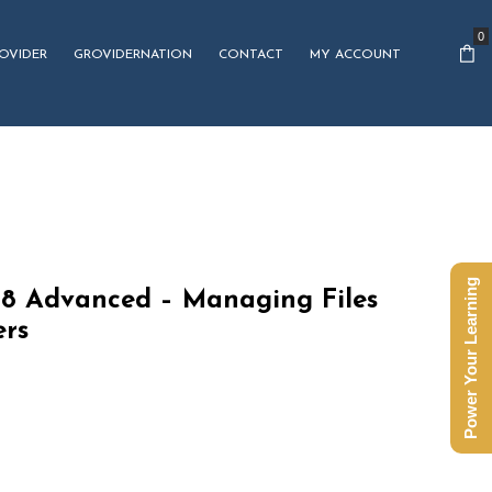
0
OVIDER
GROVIDERNATION
CONTACT
MY ACCOUNT
Power Your Learning
8 Advanced – Managing Files
ers