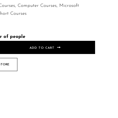
Courses
,
Computer Courses
,
Microsoft
hort Courses
r of people
ADD TO CART
STORE