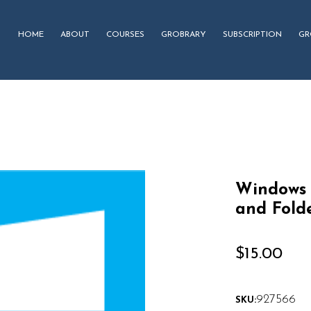
HOME
ABOUT
COURSES
GROBRARY
SUBSCRIPTION
GR
Windows 
and Fold
$
15.00
927566
SKU: