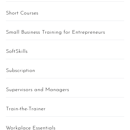
Short Courses
Small Business Training for Entrepreneurs
SoftSkills
Subscription
Supervisors and Managers
Train-the-Trainer
Workplace Essentials