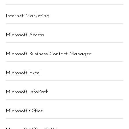
Internet Marketing
Microsoft Access
Microsoft Business Contact Manager
Microsoft Excel
Microsoft InfoPath
Microsoft Office