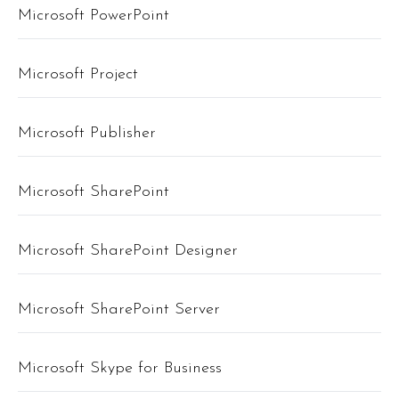
Microsoft PowerPoint
Microsoft Project
Microsoft Publisher
Microsoft SharePoint
Microsoft SharePoint Designer
Microsoft SharePoint Server
Microsoft Skype for Business