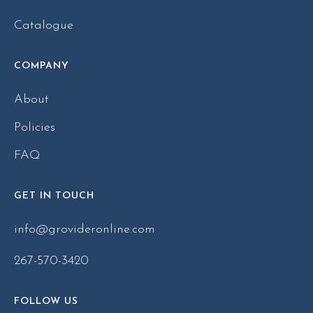
Catalogue
COMPANY
About
Policies
FAQ
GET IN TOUCH
info@grovideronline.com
267-570-3420
FOLLOW US