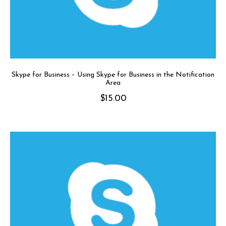
Skype for Business – Using Skype for Business in the Notification
Area
$
15.00