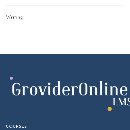
Writing
COURSES