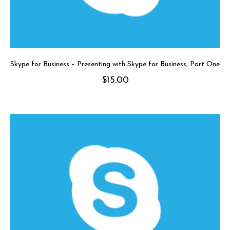
Skype for Business – Presenting with Skype for Business, Part One
$
15.00