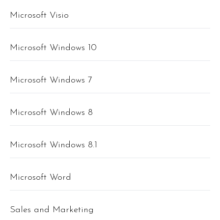
Microsoft Visio
Microsoft Windows 10
Microsoft Windows 7
Microsoft Windows 8
Microsoft Windows 8.1
Microsoft Word
Sales and Marketing