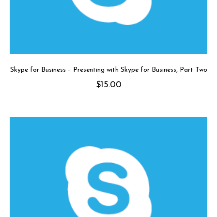
Skype for Business – Presenting with Skype for Business, Part Two
$
15.00