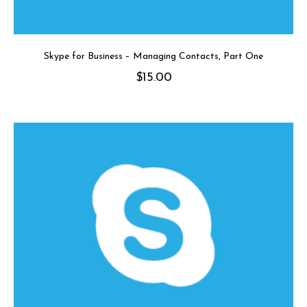
Skype for Business – Managing Contacts, Part One
$
15.00