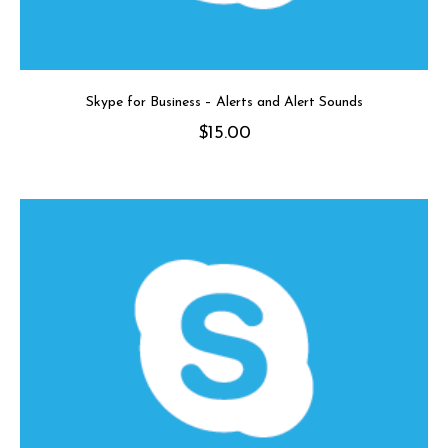
Skype for Business – Alerts and Alert Sounds
$
15.00