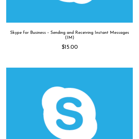
Skype for Business – Sending and Receiving Instant Messages
(IM)
$
15.00