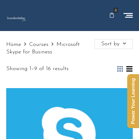
0
Sort by
Home
Courses
Microsoft
Skype for Business
Showing 1–9 of 16 results
Power Your Learning