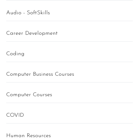
Audio - SoftSkills
Career Development
Coding
Computer Business Courses
Computer Courses
COVID
Human Resources