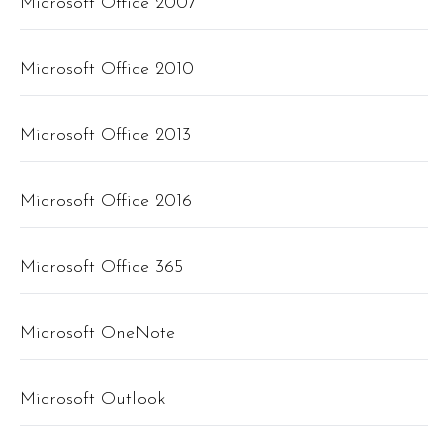
Microsoft Office 2007
Microsoft Office 2010
Microsoft Office 2013
Microsoft Office 2016
Microsoft Office 365
Microsoft OneNote
Microsoft Outlook