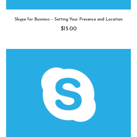
Skype for Business – Setting Your Presence and Location
$
15.00