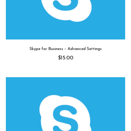
Skype for Business – Advanced Settings
$
15.00