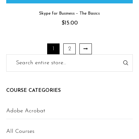
Skype for Business – The Basics
$
15.00
1
2
COURSE CATEGORIES
Adobe Acrobat
All Courses