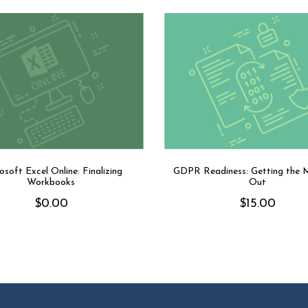
osoft Excel Online: Finalizing
GDPR Readiness: Getting the 
Workbooks
Out
$
0.00
$
15.00