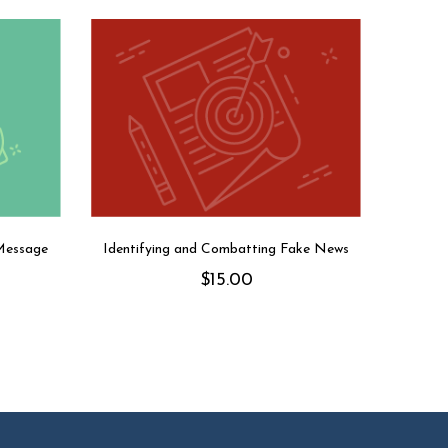
Message
Identifying and Combatting Fake News
$
15.00