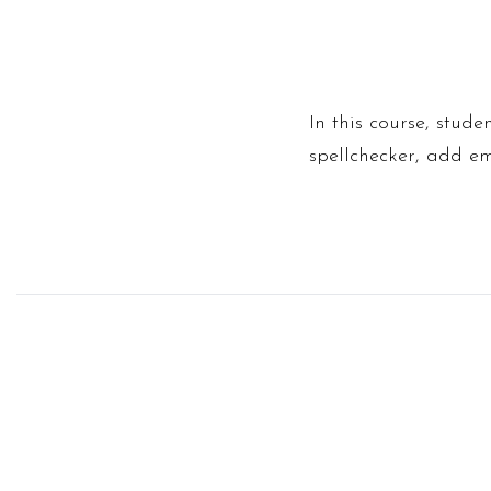
In this course, stud
spellchecker, add em