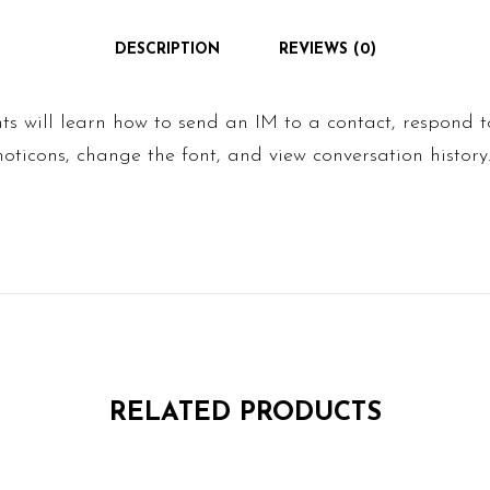
DESCRIPTION
REVIEWS (0)
ents will learn how to send an IM to a contact, respond 
oticons, change the font, and view conversation history
RELATED PRODUCTS