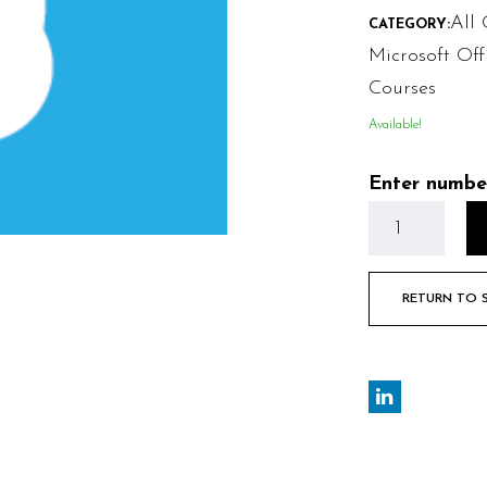
All 
CATEGORY:
Microsoft Off
Courses
Available!
Enter numbe
RETURN TO 