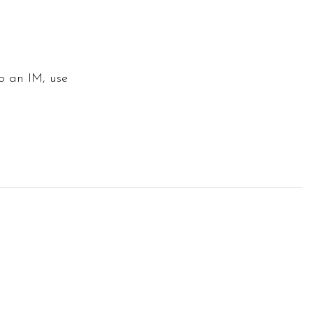
to an IM, use
.