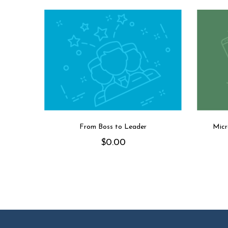
From Boss to Leader
Micr
$
0.00