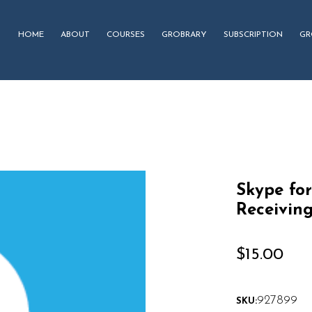
HOME
ABOUT
COURSES
GROBRARY
SUBSCRIPTION
GR
Skype for
Receiving
$
15.00
927899
SKU: