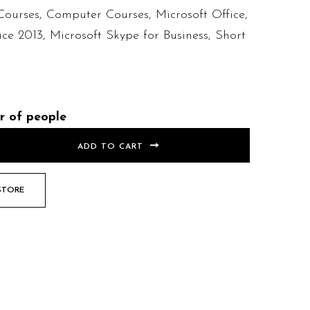
Courses
,
Computer Courses
,
Microsoft Office
,
ice 2013
,
Microsoft Skype for Business
,
Short
r of people
ADD TO CART
STORE