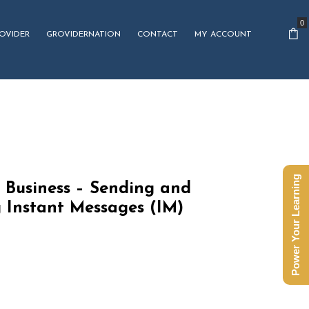
0
OVIDER
GROVIDERNATION
CONTACT
MY ACCOUNT
Power Your Learning
 Business – Sending and
 Instant Messages (IM)