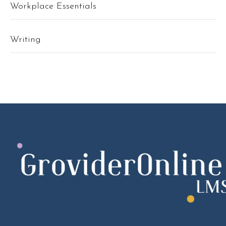
Workplace Essentials
Writing