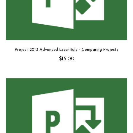
Project 2013 Advanced Essentials – Comparing Projects
$
15.00