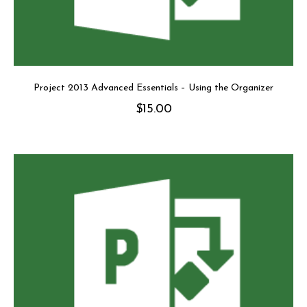
Project 2013 Advanced Essentials – Using the Organizer
$
15.00