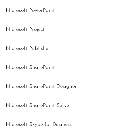
Microsoft PowerPoint
Microsoft Project
Microsoft Publisher
Microsoft SharePoint
Microsoft SharePoint Designer
Microsoft SharePoint Server
Microsoft Skype for Business