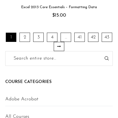
Excel 2013 Core Essentials – Formatting Data
$
15.00
1
2
3
4
…
41
42
43
COURSE CATEGORIES
Adobe Acrobat
All Courses