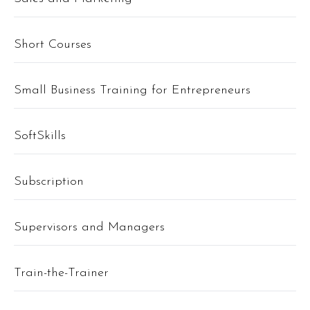
Short Courses
Small Business Training for Entrepreneurs
SoftSkills
Subscription
Supervisors and Managers
Train-the-Trainer