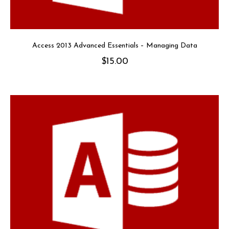
Access 2013 Advanced Essentials – Managing Data
$
15.00