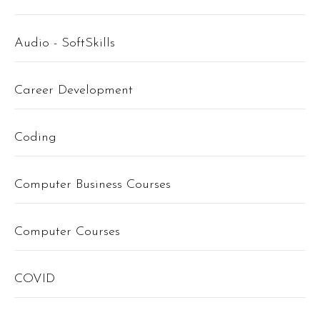
Audio - SoftSkills
Career Development
Coding
Computer Business Courses
Computer Courses
COVID