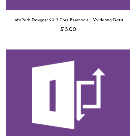
InfoPath Designer 2013 Core Essentials – Validating Data
$
15.00