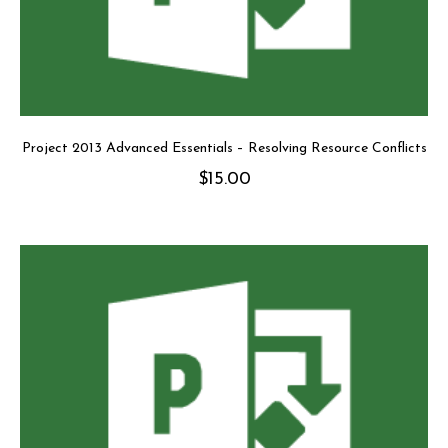
Project 2013 Advanced Essentials – Resolving Resource Conflicts
$
15.00