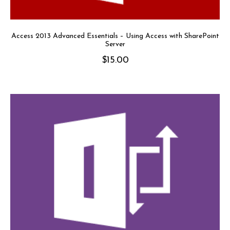
Access 2013 Advanced Essentials – Using Access with SharePoint
Server
$
15.00