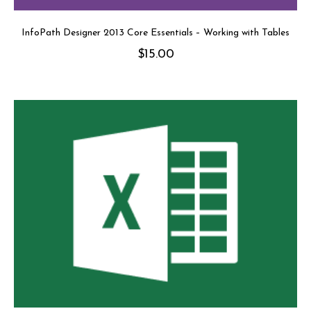
InfoPath Designer 2013 Core Essentials – Working with Tables
$
15.00