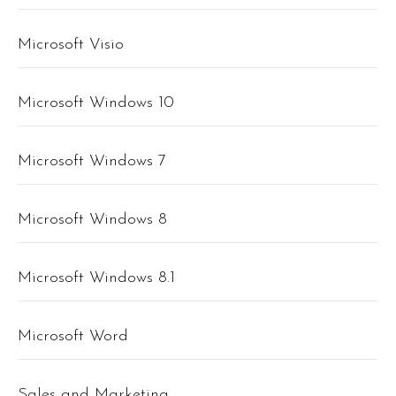
Microsoft Visio
Microsoft Windows 10
Microsoft Windows 7
Microsoft Windows 8
Microsoft Windows 8.1
Microsoft Word
Sales and Marketing