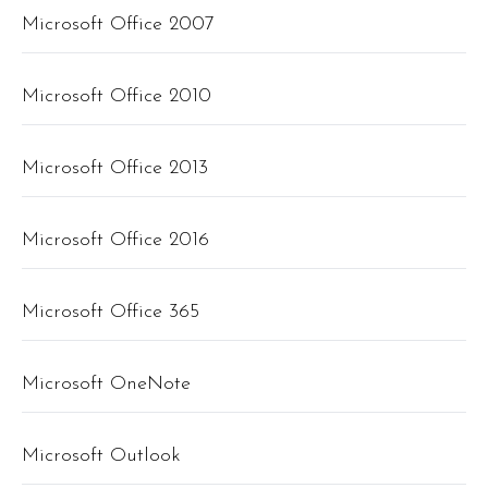
Microsoft Office 2007
Microsoft Office 2010
Microsoft Office 2013
Microsoft Office 2016
Microsoft Office 365
Microsoft OneNote
Microsoft Outlook