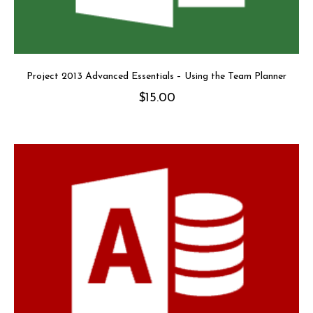
Project 2013 Advanced Essentials – Using the Team Planner
$
15.00