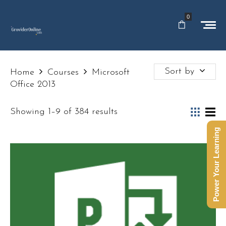
0
Sort by
Home
Courses
Microsoft
Office 2013
Showing 1–9 of 384 results
Power Your Learning