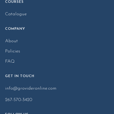
COURSES
Catalogue
COMPANY
About
Policies
FAQ
GET IN TOUCH
info@grovideronline.com
267-570-3420