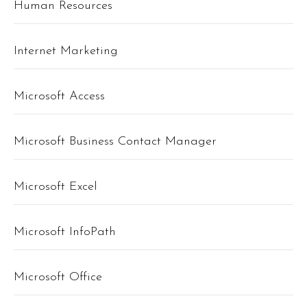
Human Resources
Internet Marketing
Microsoft Access
Microsoft Business Contact Manager
Microsoft Excel
Microsoft InfoPath
Microsoft Office