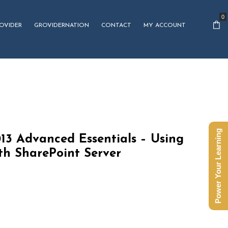
0
OVIDER
GROVIDERNATION
CONTACT
MY ACCOUNT
Power Your Learning
13 Advanced Essentials – Using
th SharePoint Server