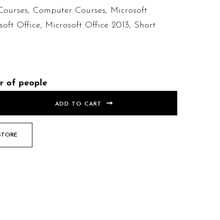
Courses
,
Computer Courses
,
Microsoft
soft Office
,
Microsoft Office 2013
,
Short
r of people
ADD TO CART
STORE