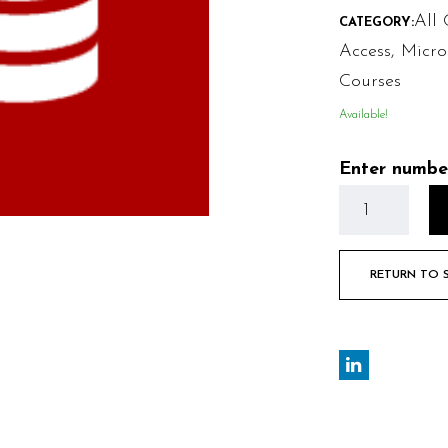
All 
CATEGORY:
Access
,
Micro
Courses
Available!
Enter numbe
RETURN TO 