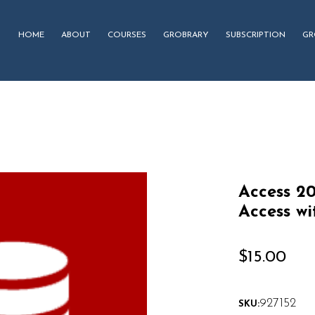
HOME
ABOUT
COURSES
GROBRARY
SUBSCRIPTION
GR
Access 20
Access wi
$
15.00
927152
SKU: