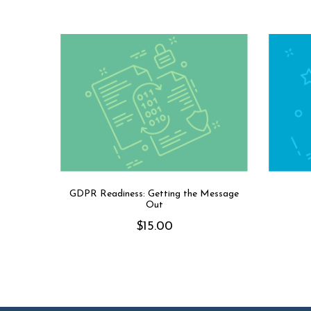
GDPR Readiness: Getting the Message
Out
$
15.00