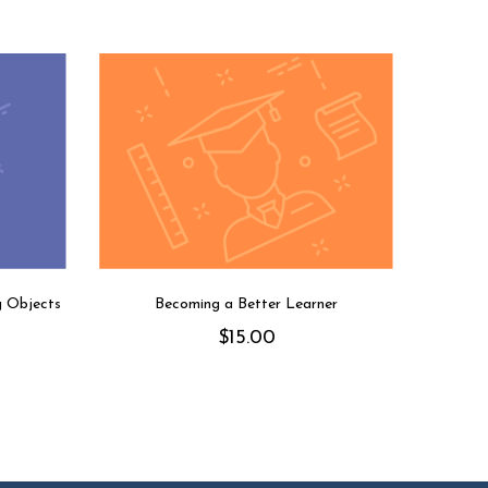
g Objects
Becoming a Better Learner
$
15.00