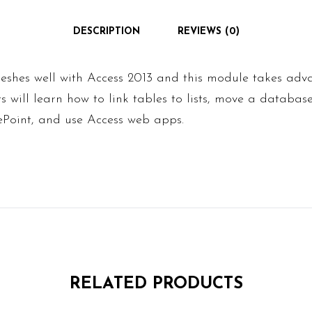
DESCRIPTION
REVIEWS (0)
eshes well with Access 2013 and this module takes adv
ts will learn how to link tables to lists, move a databas
Point, and use Access web apps.
RELATED PRODUCTS