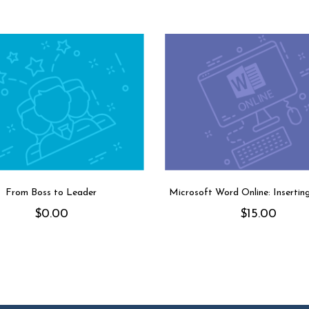
From Boss to Leader
Microsoft Word Online: Insertin
$
0.00
$
15.00