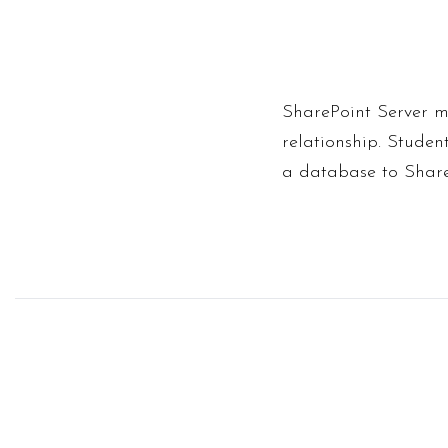
SharePoint Server m
relationship. Studen
a database to Share