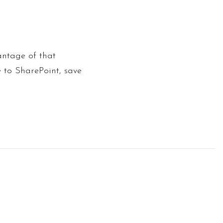
antage of that
e to SharePoint, save