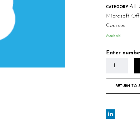
All 
CATEGORY:
Microsoft Off
Courses
Available!
Enter numbe
RETURN TO 