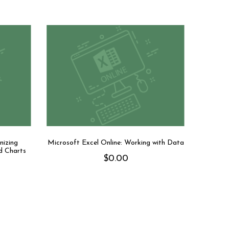
nizing
Microsoft Excel Online: Working with Data
d Charts
$
0.00