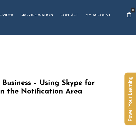
0
OVIDER
GROVIDERNATION
CONTACT
MY ACCOUNT
Power Your Learning
 Business – Using Skype for
in the Notification Area