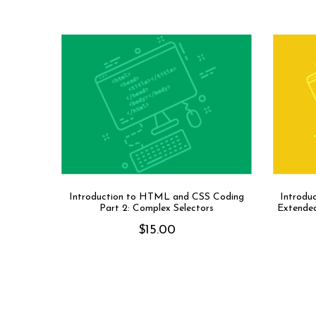
Introduction to HTML and CSS Coding
Introdu
Part 2: Complex Selectors
Extended
$
15.00