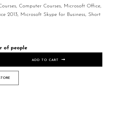
Courses
,
Computer Courses
,
Microsoft Office
,
ice 2013
,
Microsoft Skype for Business
,
Short
r of people
ADD TO CART
STORE