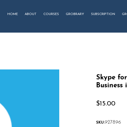
HOME
ABOUT
COURSES
GROBRARY
SUBSCRIPTION
GR
Skype for
Business 
$
15.00
927896
SKU: