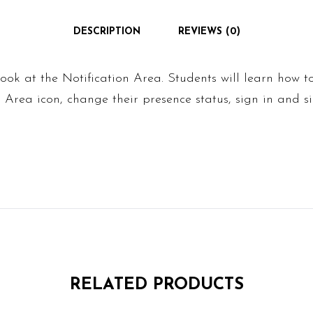
DESCRIPTION
REVIEWS (0)
look at the Notification Area. Students will learn how t
n Area icon, change their presence status, sign in and 
RELATED PRODUCTS