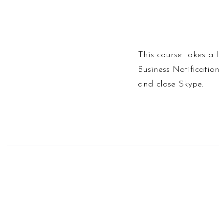
This course takes a 
Business Notificatio
and close Skype.