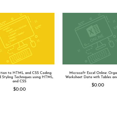
ction to HTML and CSS Coding:
Microsoft Excel Online: Orga
 Styling Techniques using HTML
Worksheet Data with Tables an
and CSS
$
0.00
$
0.00