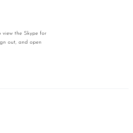
o view the Skype for
sign out, and open