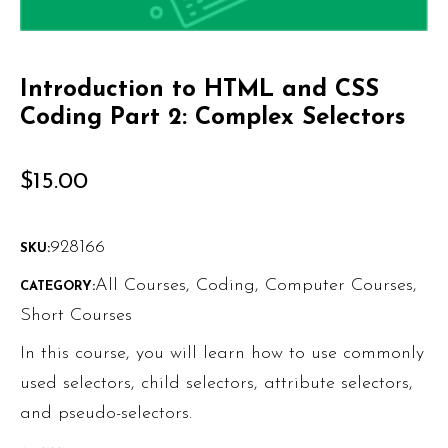
Introduction to HTML and CSS
Coding Part 2: Complex Selectors
$
15.00
928166
SKU:
All Courses
,
Coding
,
Computer Courses
,
CATEGORY:
Short Courses
In this course, you will learn how to use commonly
used selectors, child selectors, attribute selectors,
and pseudo-selectors.