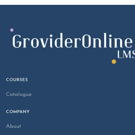
COURSES
Catalogue
COMPANY
About