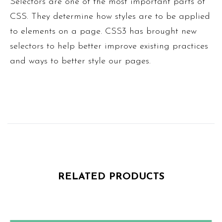
Selectors are one of the most important parts of
CSS. They determine how styles are to be applied
to elements on a page. CSS3 has brought new
selectors to help better improve existing practices
and ways to better style our pages.
RELATED PRODUCTS