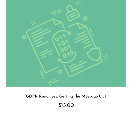
GDPR Readiness: Getting the Message Out
$
15.00