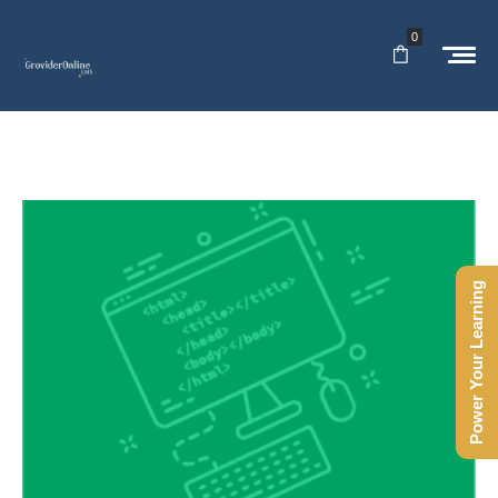
0
Power Your Learning