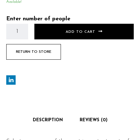
Available!
Enter number of people
ADD TO CART
RETURN TO STORE
DESCRIPTION
REVIEWS (0)