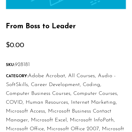
From Boss to Leader
$
0.00
928181
SKU:
Adobe Acrobat
,
All Courses
,
Audio -
CATEGORY:
SoftSkills
,
Career Development
,
Coding
,
Computer Business Courses
,
Computer Courses
,
COVID
,
Human Resources
,
Internet Marketing
,
Microsoft Access
,
Microsoft Business Contact
Manager
,
Microsoft Excel
,
Microsoft InfoPath
,
Microsoft Office
,
Microsoft Office 2007
,
Microsoft