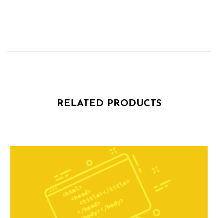
RELATED PRODUCTS