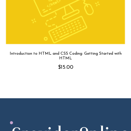
Introduction to HTML and CSS Coding: Getting Started with
HTML
$
15.00