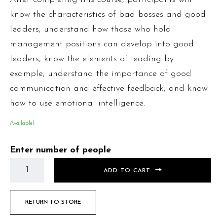
know the characteristics of bad bosses and good
leaders, understand how those who hold
management positions can develop into good
leaders, know the elements of leading by
example, understand the importance of good
communication and effective feedback, and know
how to use emotional intelligence.
Available!
Enter number of people
ADD TO CART
RETURN TO STORE