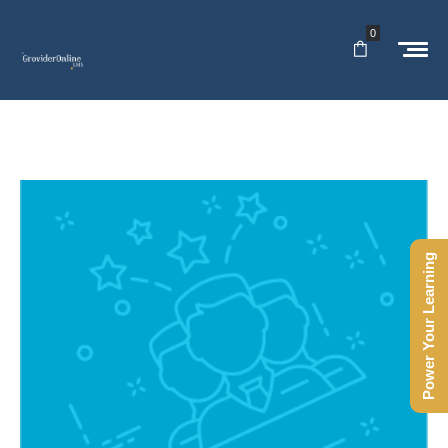
0
Power Your Learning