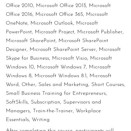
Office 2010
,
Microsoft Office 2013
,
Microsoft
Office 2016
,
Microsoft Office 365
,
Microsoft
OneNote
,
Microsoft Outlook
,
Microsoft
PowerPoint
,
Microsoft Project
,
Microsoft Publisher
,
Microsoft SharePoint
,
Microsoft SharePoint
Designer
,
Microsoft SharePoint Server
,
Microsoft
Skype for Business
,
Microsoft Visio
,
Microsoft
Windows 10
,
Microsoft Windows 7
,
Microsoft
Windows 8
,
Microsoft Windows 8.1
,
Microsoft
Word
,
Other
,
Sales and Marketing
,
Short Courses
,
Small Business Training for Entrepreneurs
,
SoftSkills
,
Subscription
,
Supervisors and
Managers
,
Train-the-Trainer
,
Workplace
Essentials
,
Writing
After completing this course, participants will