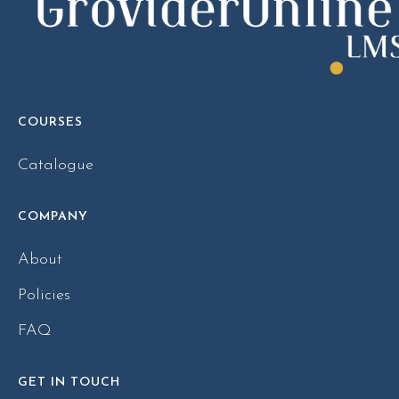
COURSES
Catalogue
COMPANY
About
Policies
FAQ
GET IN TOUCH