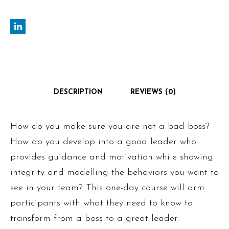
DESCRIPTION
REVIEWS (0)
How do you make sure you are not a bad boss?
How do you develop into a good leader who
provides guidance and motivation while showing
integrity and modelling the behaviors you want to
see in your team? This one-day course will arm
participants with what they need to know to
transform from a boss to a great leader.