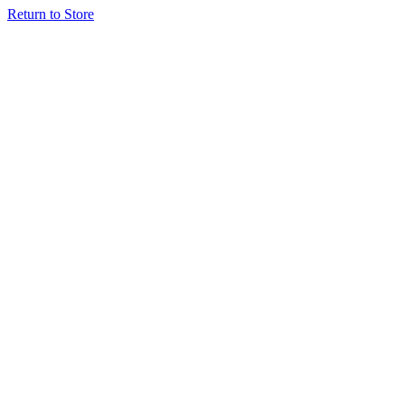
Return to Store