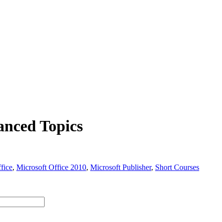
anced Topics
fice
,
Microsoft Office 2010
,
Microsoft Publisher
,
Short Courses