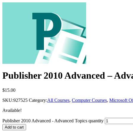
Publisher 2010 Advanced – Adv
$
15.00
SKU:
927525
Category:
All Courses
,
Computer Courses
,
Microsoft Of
Available!
Publisher 2010 Advanced - Advanced Topics quantity
Add to cart