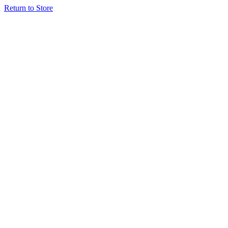
Return to Store