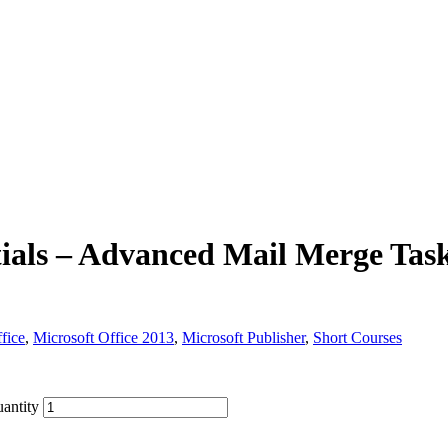
ials – Advanced Mail Merge Tas
fice
,
Microsoft Office 2013
,
Microsoft Publisher
,
Short Courses
antity