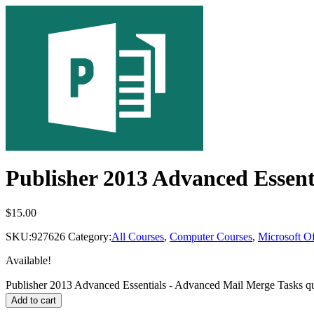
Publisher 2013 Advanced Essent
$
15.00
SKU:
927626
Category:
All Courses
,
Computer Courses
,
Microsoft Of
Available!
Publisher 2013 Advanced Essentials - Advanced Mail Merge Tasks qu
Add to cart