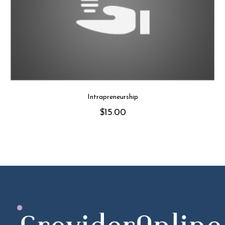
Intrapreneurship
$
15.00