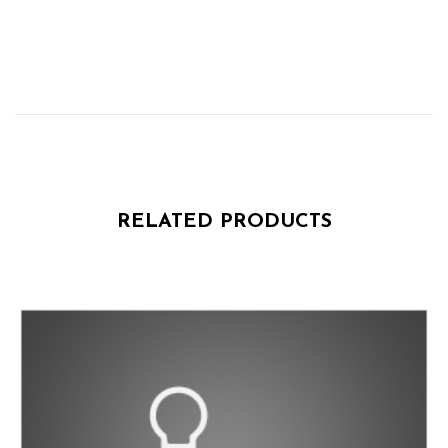
RELATED PRODUCTS