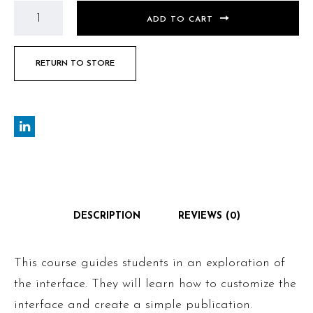
ADD TO CART
RETURN TO STORE
DESCRIPTION
REVIEWS (0)
This course guides students in an exploration of
the interface. They will learn how to customize the
interface and create a simple publication.