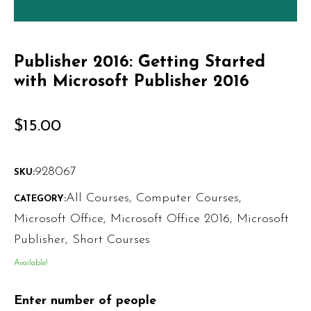
Publisher 2016: Getting Started
with Microsoft Publisher 2016
$
15.00
928067
SKU:
All Courses
,
Computer Courses
,
CATEGORY:
Microsoft Office
,
Microsoft Office 2016
,
Microsoft
Publisher
,
Short Courses
Available!
Enter number of people