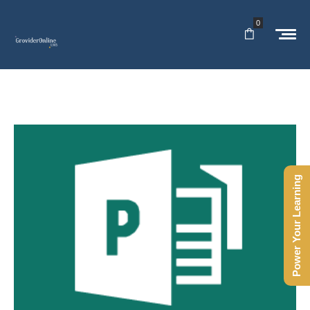
0
Power Your Learning