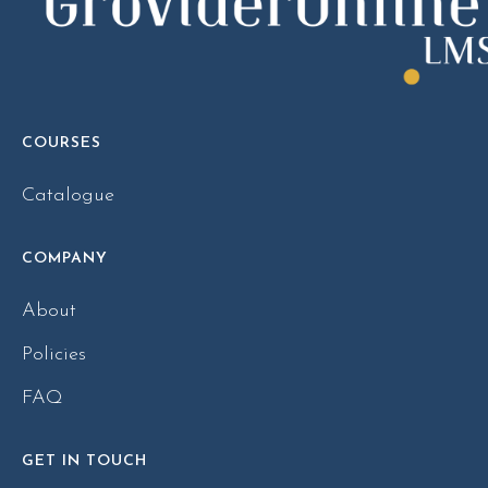
COURSES
Catalogue
COMPANY
About
Policies
FAQ
GET IN TOUCH