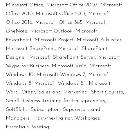
Microsoft Office
,
Microsoft Office 2007
,
Microsoft
Office 2010
,
Microsoft Office 2013
,
Microsoft
Office 2016
,
Microsoft Office 365
,
Microsoft
OneNote
,
Microsoft Outlook
,
Microsoft
PowerPoint
,
Microsoft Project
,
Microsoft Publisher
,
Microsoft SharePoint
,
Microsoft SharePoint
Designer
,
Microsoft SharePoint Server
,
Microsoft
Skype for Business
,
Microsoft Visio
,
Microsoft
Windows 10
,
Microsoft Windows 7
,
Microsoft
Windows 8
,
Microsoft Windows 8.1
,
Microsoft
Word
,
Other
,
Sales and Marketing
,
Short Courses
,
Small Business Training for Entrepreneurs
,
SoftSkills
,
Subscription
,
Supervisors and
Managers
,
Train-the-Trainer
,
Workplace
Essentials
,
Writing