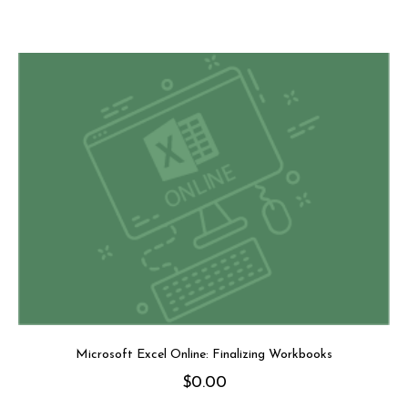
Microsoft Excel Online: Finalizing Workbooks
$
0.00