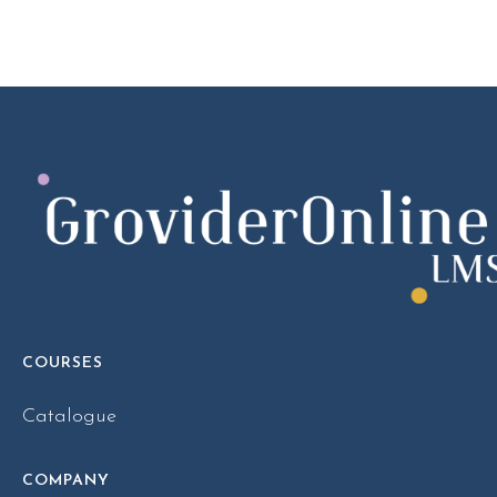
COURSES
Catalogue
COMPANY