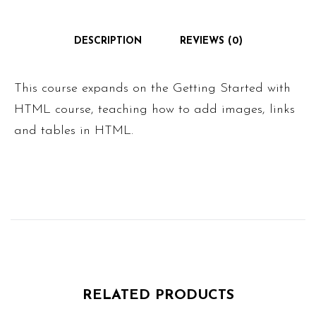
DESCRIPTION
REVIEWS (0)
This course expands on the Getting Started with
HTML course, teaching how to add images, links
and tables in HTML.
RELATED PRODUCTS