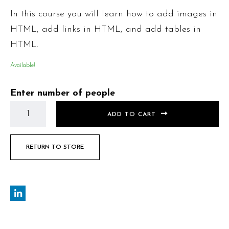
In this course you will learn how to add images in
HTML, add links in HTML, and add tables in
HTML.
Available!
Enter number of people
ADD TO CART
RETURN TO STORE