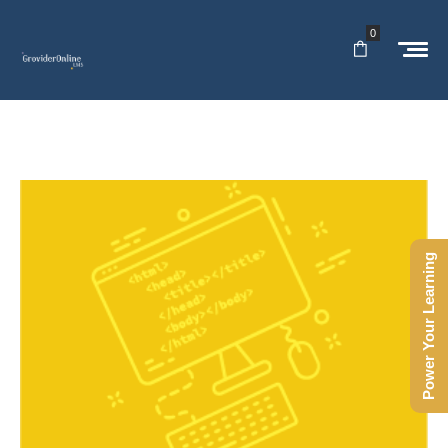
0
Power Your Learning