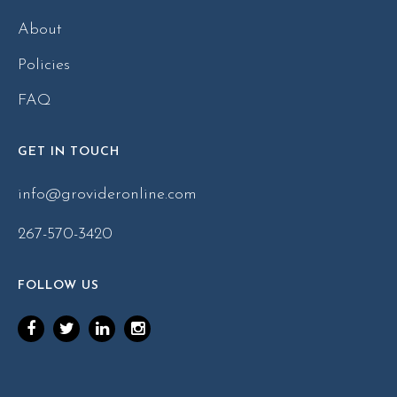
About
Policies
FAQ
GET IN TOUCH
info@grovideronline.com
267-570-3420
FOLLOW US