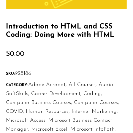
Introduction to HTML and CSS
Coding: Doing More with HTML
$
0.00
928186
SKU:
Adobe Acrobat
,
All Courses
,
Audio -
CATEGORY:
SoftSkills
,
Career Development
,
Coding
,
Computer Business Courses
,
Computer Courses
,
COVID
,
Human Resources
,
Internet Marketing
,
Microsoft Access
,
Microsoft Business Contact
Manager
,
Microsoft Excel
,
Microsoft InfoPath
,