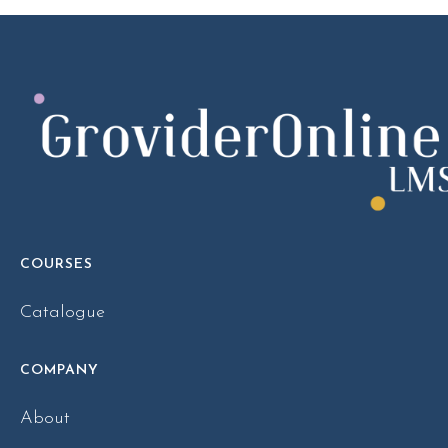
COURSES
Catalogue
COMPANY
About