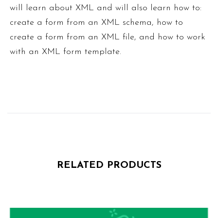
will learn about XML and will also learn how to:
create a form from an XML schema, how to
create a form from an XML file, and how to work
with an XML form template.
RELATED PRODUCTS