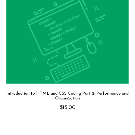
Introduction to HTML and CSS Coding Part 2: Performance and
Organization
$
15.00