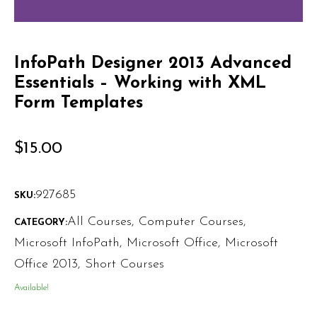
InfoPath Designer 2013 Advanced
Essentials – Working with XML
Form Templates
$
15.00
927685
SKU:
All Courses
,
Computer Courses
,
CATEGORY:
Microsoft InfoPath
,
Microsoft Office
,
Microsoft
Office 2013
,
Short Courses
Available!