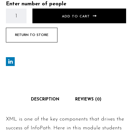
Enter number of people
ADD TO CART
RETURN TO STORE
DESCRIPTION
REVIEWS (0)
XML is one of the key components that drives the
success of InfoPath. Here in this module students