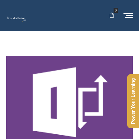
0
Power Your Learning