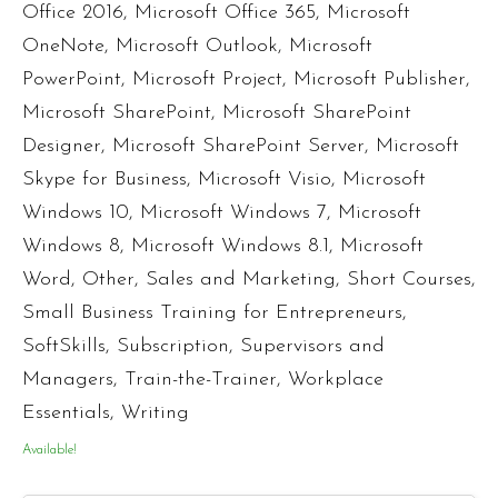
Office 2016
,
Microsoft Office 365
,
Microsoft
OneNote
,
Microsoft Outlook
,
Microsoft
PowerPoint
,
Microsoft Project
,
Microsoft Publisher
,
Microsoft SharePoint
,
Microsoft SharePoint
Designer
,
Microsoft SharePoint Server
,
Microsoft
Skype for Business
,
Microsoft Visio
,
Microsoft
Windows 10
,
Microsoft Windows 7
,
Microsoft
Windows 8
,
Microsoft Windows 8.1
,
Microsoft
Word
,
Other
,
Sales and Marketing
,
Short Courses
,
Small Business Training for Entrepreneurs
,
SoftSkills
,
Subscription
,
Supervisors and
Managers
,
Train-the-Trainer
,
Workplace
Essentials
,
Writing
Available!