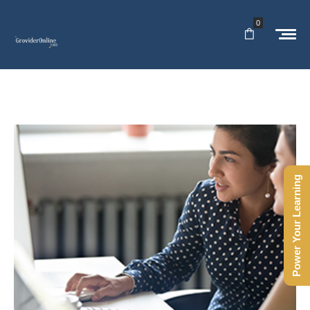
0
Power Your Learning