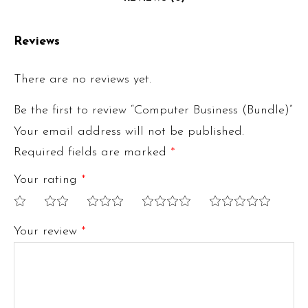
Reviews
There are no reviews yet.
Be the first to review “Computer Business (Bundle)”
Your email address will not be published.
Required fields are marked
*
Your rating
*
1
2
3
4
5
Your review
*