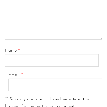
Name
*
Email
*
Save my name, email, and website in this
browser for the next time I comment.