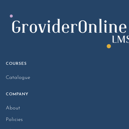
COURSES
Catalogue
COMPANY
About
Policies