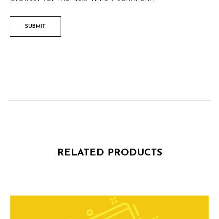
RELATED PRODUCTS