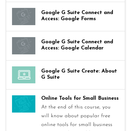
Google G Suite Connect and
Access: Google Forms
Google G Suite Connect and
Access: Google Calendar
Google G Suite Create: About
G Suite
Online Tools for Small Business
At the end of this course, you
will know about popular free
online tools for small business