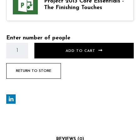
Project 2013 Core Essentials -
The Finishing Touches
Enter number of people
ADD TO CART
RETURN TO STORE
REVIEWS (0)