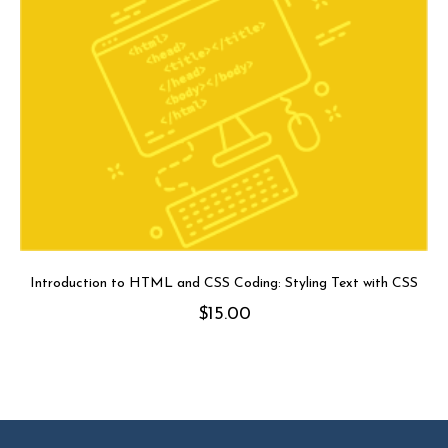
Introduction to HTML and CSS Coding: Styling Text with CSS
$
15.00