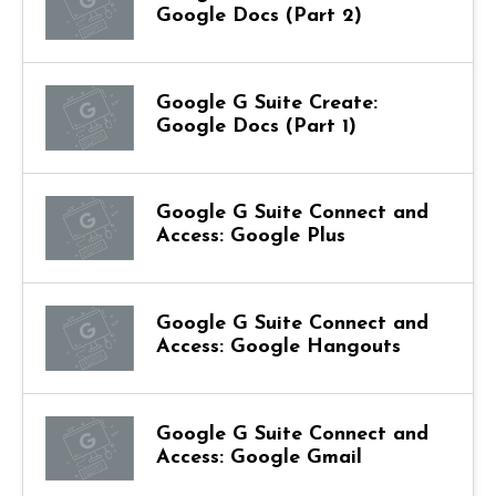
Google Docs (Part 2)
Google G Suite Create:
Google Docs (Part 1)
Google G Suite Connect and
Access: Google Plus
Google G Suite Connect and
Access: Google Hangouts
Google G Suite Connect and
Access: Google Gmail