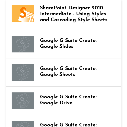
SharePoint Designer 2010
Intermediate - Using Styles
and Cascading Style Sheets
Google G Suite Create:
Google Slides
Google G Suite Create:
Google Sheets
Google G Suite Create:
Google Drive
Google G Suite Create: