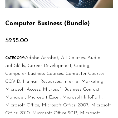
Computer Business (Bundle)
$
255.00
Adobe Acrobat
,
All Courses
,
Audio -
CATEGORY:
SoftSkills
,
Career Development
,
Coding
,
Computer Business Courses
,
Computer Courses
,
COVID
,
Human Resources
,
Internet Marketing
,
Microsoft Access
,
Microsoft Business Contact
Manager
,
Microsoft Excel
,
Microsoft InfoPath
,
Microsoft Office
,
Microsoft Office 2007
,
Microsoft
Office 2010
,
Microsoft Office 2013
,
Microsoft