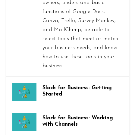
owners, understand basic
functions of Google Docs,
Canva, Trello, Survey Monkey,
and MailChimp, be able to
select tools that meet or match
your business needs, and know
how to use these tools in your
business.
Slack for Business: Getting
Started
Slack for Business: Working
with Channels