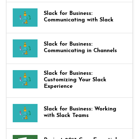
Slack for Business:
Communicating with Slack
Slack for Business:
Communicating in Channels
Slack for Business:
Customizing Your Slack
Experience
Slack for Business: Working
with Slack Teams