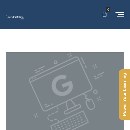
0
Power Your Learning