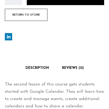
RETURN TO STORE
DESCRIPTION
REVIEWS (0)
The second lesson of this course gets students
started with Google Calendar. They will learn how
to create and manage events, create additional
calendars and how to share a calendar.