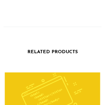
RELATED PRODUCTS