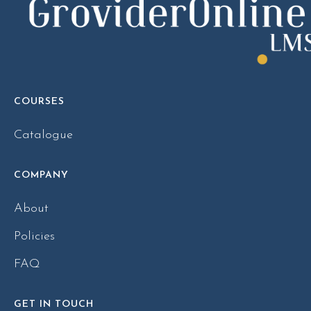
COURSES
Catalogue
COMPANY
About
Policies
FAQ
GET IN TOUCH