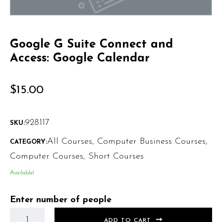
Google G Suite Connect and
Access: Google Calendar
$
15.00
928117
SKU:
All Courses
,
Computer Business Courses
,
CATEGORY:
Computer Courses
,
Short Courses
Available!
Enter number of people
ADD TO CART