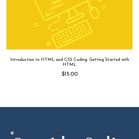
Introduction to HTML and CSS Coding: Getting Started with
HTML
$
15.00