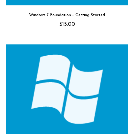
Windows 7 Foundation – Getting Started
$
15.00