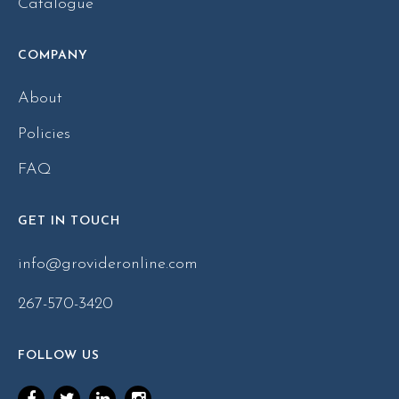
Catalogue
COMPANY
About
Policies
FAQ
GET IN TOUCH
info@grovideronline.com
267-570-3420
FOLLOW US