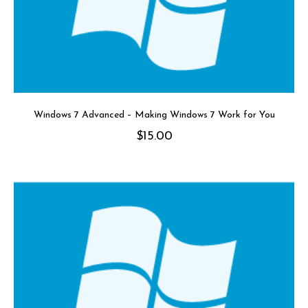
Windows 7 Advanced – Making Windows 7 Work for You
$
15.00