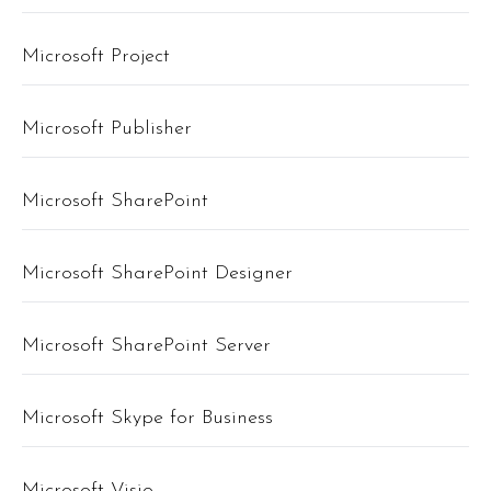
Microsoft Project
Microsoft Publisher
Microsoft SharePoint
Microsoft SharePoint Designer
Microsoft SharePoint Server
Microsoft Skype for Business
Microsoft Visio