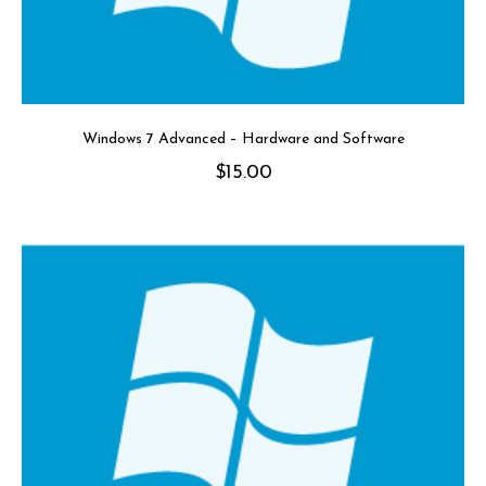
Windows 7 Advanced – Hardware and Software
$
15.00