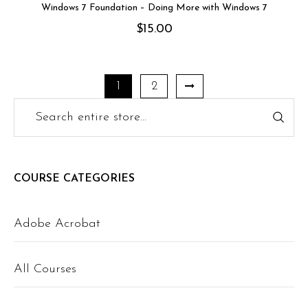
Windows 7 Foundation – Doing More with Windows 7
$
15.00
1
2
COURSE CATEGORIES
Adobe Acrobat
All Courses