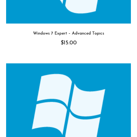
Windows 7 Expert – Advanced Topics
$
15.00