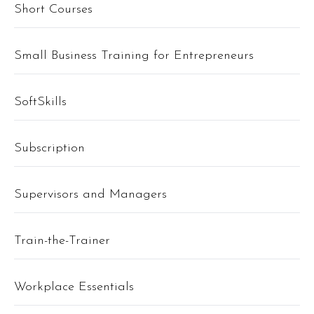
Short Courses
Small Business Training for Entrepreneurs
SoftSkills
Subscription
Supervisors and Managers
Train-the-Trainer
Workplace Essentials