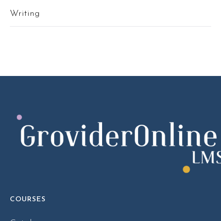
Writing
COURSES