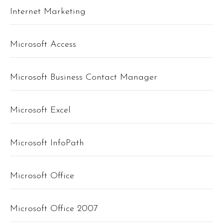
Internet Marketing
Microsoft Access
Microsoft Business Contact Manager
Microsoft Excel
Microsoft InfoPath
Microsoft Office
Microsoft Office 2007