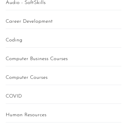
Audio - SoftSkills
Career Development
Coding
Computer Business Courses
Computer Courses
COVID
Human Resources