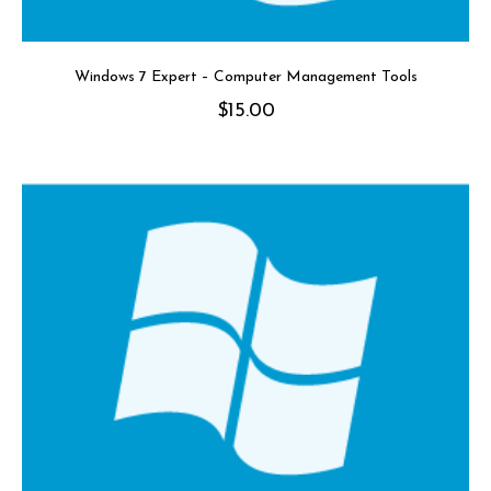
Windows 7 Expert – Computer Management Tools
$
15.00