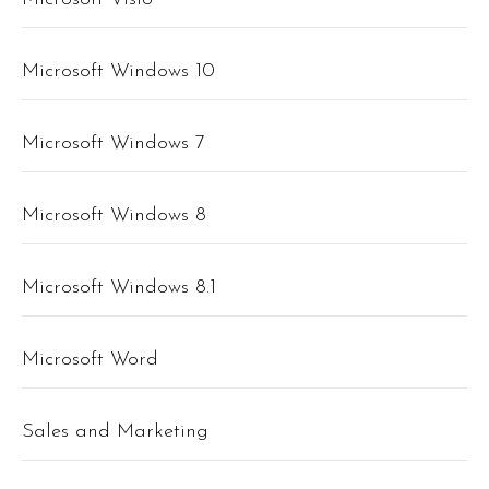
Microsoft Windows 10
Microsoft Windows 7
Microsoft Windows 8
Microsoft Windows 8.1
Microsoft Word
Sales and Marketing