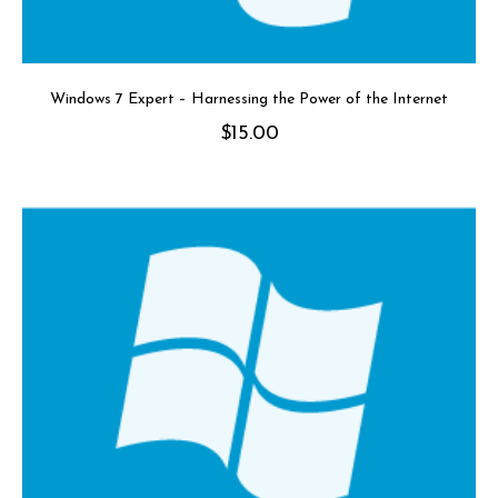
Windows 7 Expert – Harnessing the Power of the Internet
$
15.00