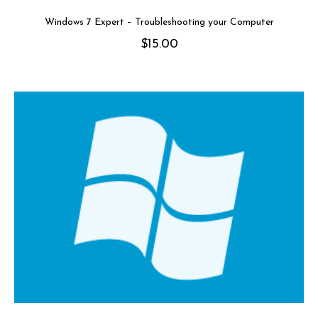
Windows 7 Expert – Troubleshooting your Computer
$
15.00