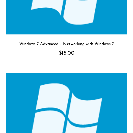
Windows 7 Advanced – Networking with Windows 7
$
15.00