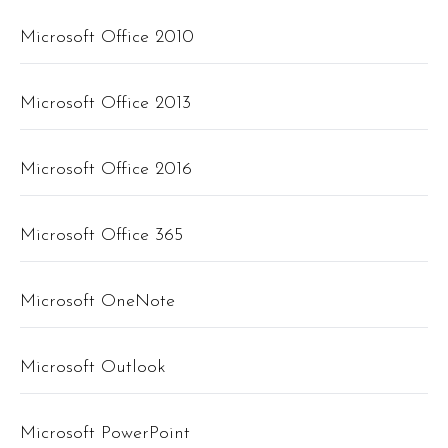
Microsoft Office 2010
Microsoft Office 2013
Microsoft Office 2016
Microsoft Office 365
Microsoft OneNote
Microsoft Outlook
Microsoft PowerPoint