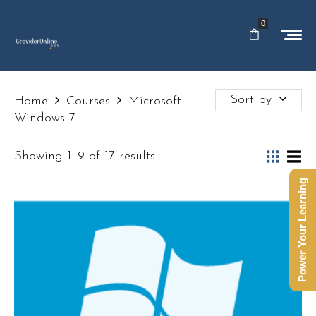
0
Sort by
Home
Courses
Microsoft
Windows 7
Showing 1–9 of 17 results
Power Your Learning