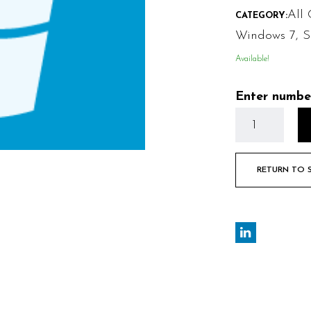
All 
CATEGORY:
Windows 7
,
S
Available!
Enter numbe
RETURN TO 