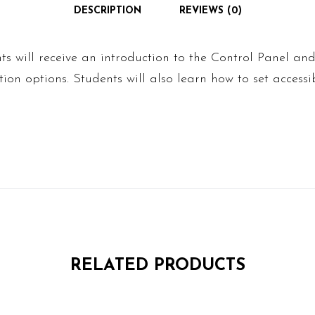
DESCRIPTION
REVIEWS (0)
ents will receive an introduction to the Control Panel an
ion options. Students will also learn how to set accessib
RELATED PRODUCTS