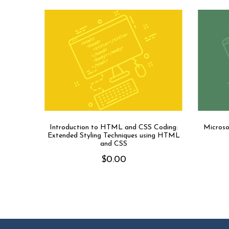
Introduction to HTML and CSS Coding:
Microso
Extended Styling Techniques using HTML
and CSS
$
0.00