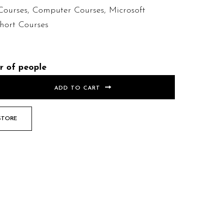
Courses
,
Computer Courses
,
Microsoft
hort Courses
r of people
ADD TO CART
STORE