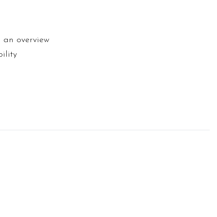
d an overview
ility