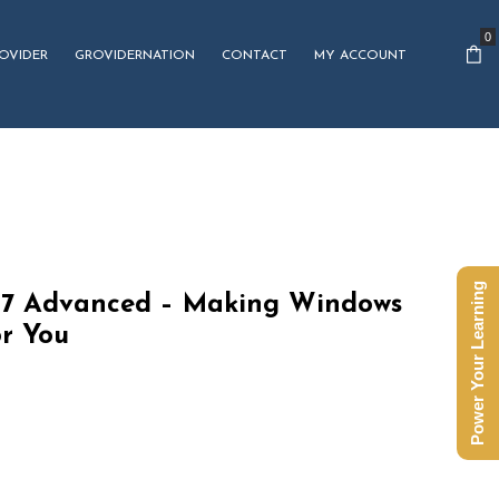
0
OVIDER
GROVIDERNATION
CONTACT
MY ACCOUNT
Power Your Learning
7 Advanced – Making Windows
or You