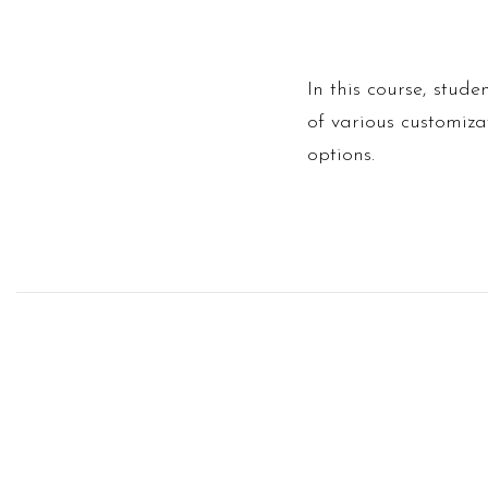
In this course, stud
of various customizat
options.