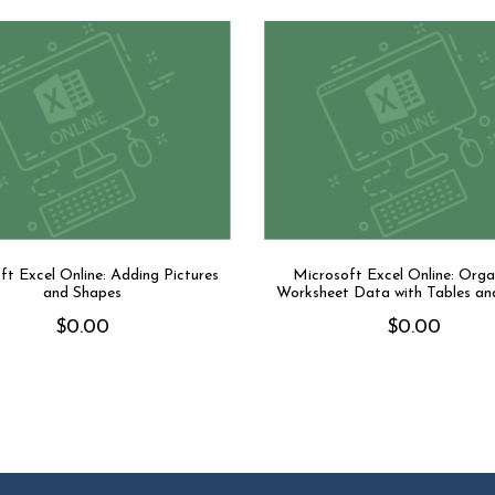
ft Excel Online: Adding Pictures
Microsoft Excel Online: Orga
and Shapes
Worksheet Data with Tables an
$
0.00
$
0.00