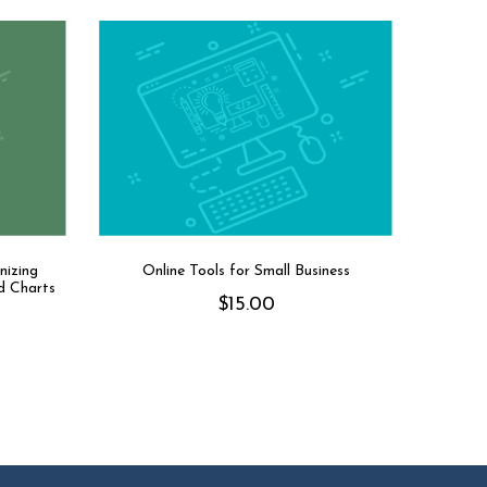
nizing
Online Tools for Small Business
d Charts
$
15.00