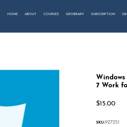
HOME
ABOUT
COURSES
GROBRARY
SUBSCRIPTION
GR
Windows 
7 Work f
$
15.00
927251
SKU: