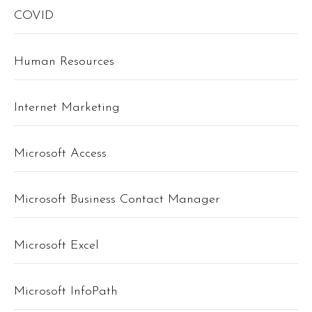
COVID
Human Resources
Internet Marketing
Microsoft Access
Microsoft Business Contact Manager
Microsoft Excel
Microsoft InfoPath