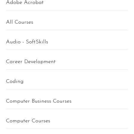
Adobe Acrobat
All Courses
Audio - SoftSkills
Career Development
Coding
Computer Business Courses
Computer Courses