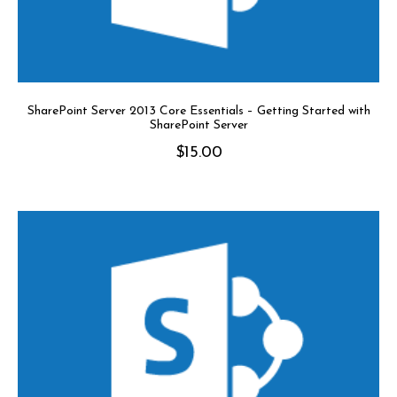
SharePoint Server 2013 Core Essentials – Getting Started with
SharePoint Server
$
15.00