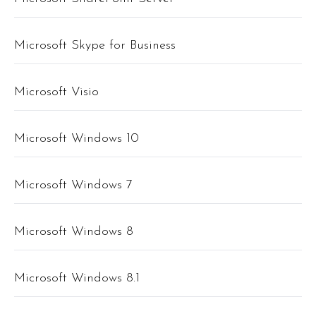
Microsoft Skype for Business
Microsoft Visio
Microsoft Windows 10
Microsoft Windows 7
Microsoft Windows 8
Microsoft Windows 8.1