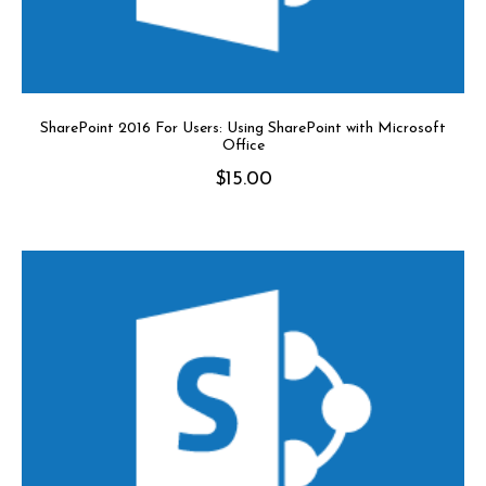
SharePoint 2016 For Users: Using SharePoint with Microsoft
Office
$
15.00