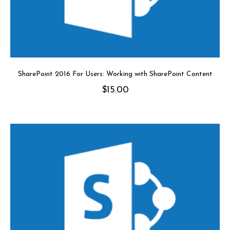
SharePoint 2016 For Users: Working with SharePoint Content
$
15.00