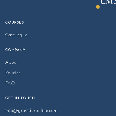
COURSES
Catalogue
COMPANY
About
Policies
FAQ
GET IN TOUCH
info@grovideronline.com