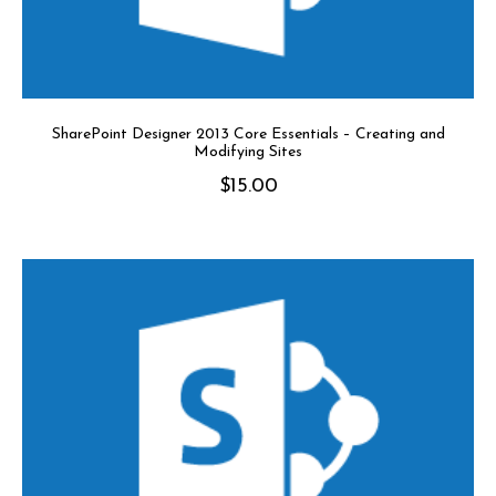
SharePoint Designer 2013 Core Essentials – Creating and
Modifying Sites
$
15.00