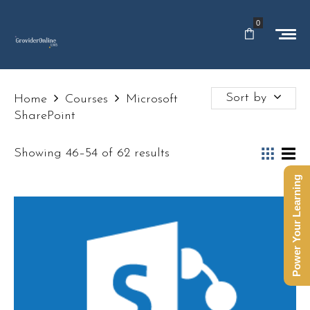
0
Sort by
Home
Courses
Microsoft
SharePoint
Showing 46–54 of 62 results
Power Your Learning