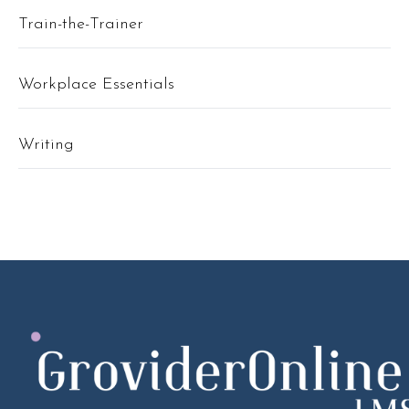
Train-the-Trainer
Workplace Essentials
Writing