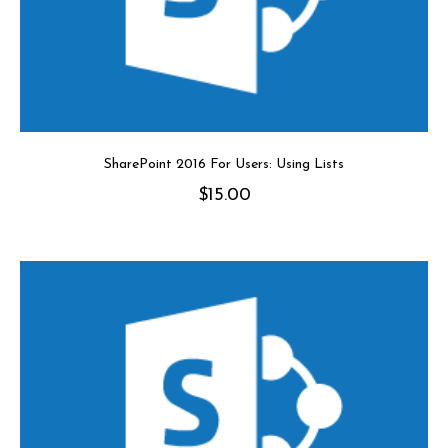
SharePoint 2016 For Users: Using Lists
$
15.00