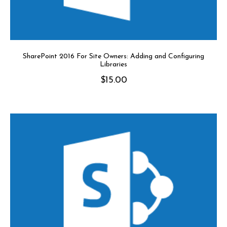
SharePoint 2016 For Site Owners: Adding and Configuring
Libraries
$
15.00