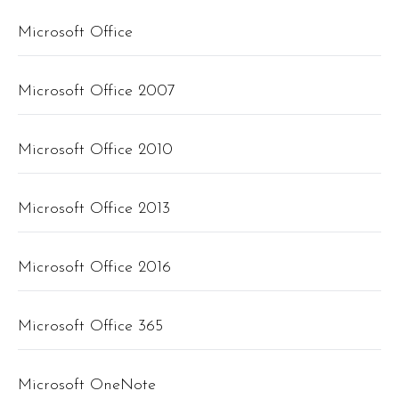
Microsoft Office
Microsoft Office 2007
Microsoft Office 2010
Microsoft Office 2013
Microsoft Office 2016
Microsoft Office 365
Microsoft OneNote