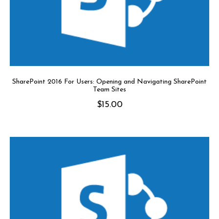
SharePoint 2016 For Users: Opening and Navigating SharePoint
Team Sites
$
15.00