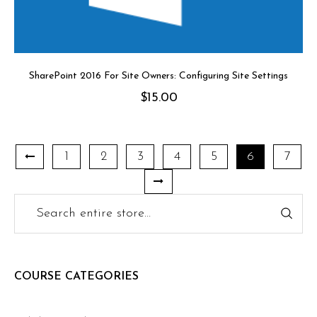
SharePoint 2016 For Site Owners: Configuring Site Settings
$
15.00
1
2
3
4
5
6
7
COURSE CATEGORIES