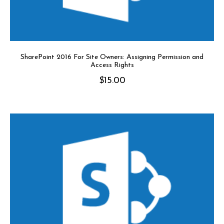
SharePoint 2016 For Site Owners: Assigning Permission and
Access Rights
$
15.00