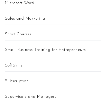
Microsoft Word
Sales and Marketing
Short Courses
Small Business Training for Entrepreneurs
SoftSkills
Subscription
Supervisors and Managers