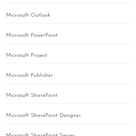
Microsoft Outlook
Microsoft PowerPoint
Microsoft Project
Microsoft Publisher
Microsoft SharePoint
Microsoft SharePoint Designer
Microsoft SharePoint Server