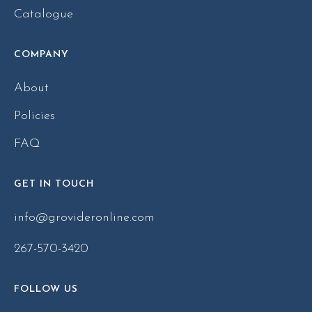
Catalogue
COMPANY
About
Policies
FAQ
GET IN TOUCH
info@grovideronline.com
267-570-3420
FOLLOW US