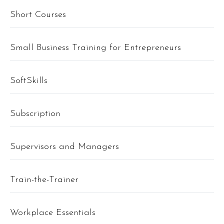
Short Courses
Small Business Training for Entrepreneurs
SoftSkills
Subscription
Supervisors and Managers
Train-the-Trainer
Workplace Essentials