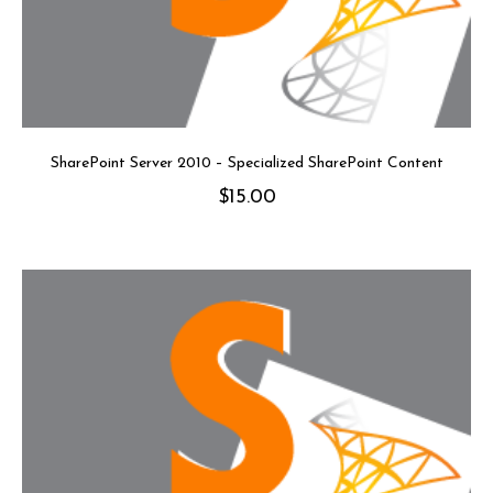
SharePoint Server 2010 – Specialized SharePoint Content
$
15.00