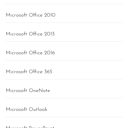
Microsoft Office 2010
Microsoft Office 2013
Microsoft Office 2016
Microsoft Office 365
Microsoft OneNote
Microsoft Outlook