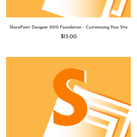
SharePoint Designer 2010 Foundation – Customizing Your Site
$
15.00