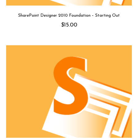
SharePoint Designer 2010 Foundation – Starting Out
$
15.00