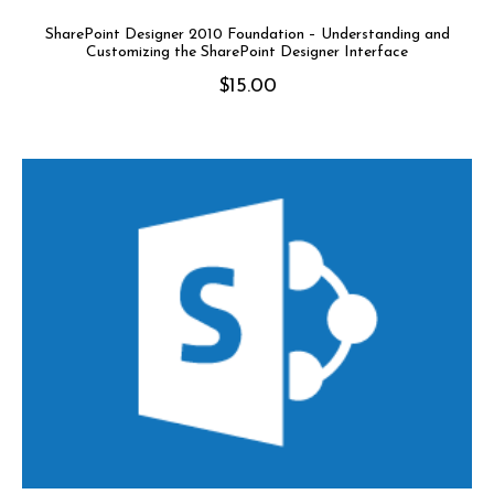
SharePoint Designer 2010 Foundation – Understanding and
Customizing the SharePoint Designer Interface
$
15.00