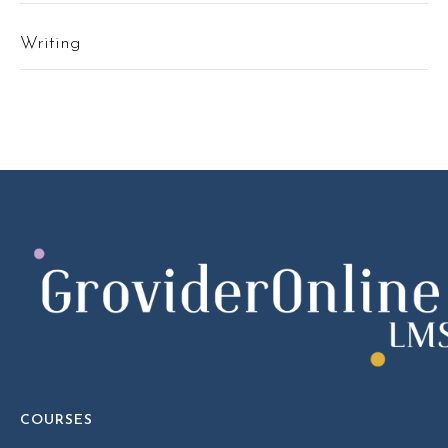
Writing
COURSES