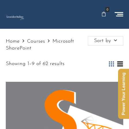
0
Sort by
Home
Courses
Microsoft
SharePoint
Showing 1–9 of 62 results
Power Your Learning