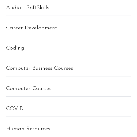
Audio - SoftSkills
Career Development
Coding
Computer Business Courses
Computer Courses
COVID
Human Resources