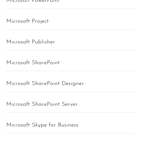
Microsoft PowerPoint
Microsoft Project
Microsoft Publisher
Microsoft SharePoint
Microsoft SharePoint Designer
Microsoft SharePoint Server
Microsoft Skype for Business