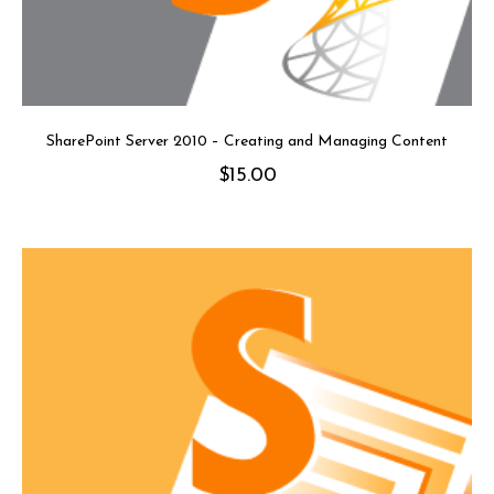
SharePoint Server 2010 – Creating and Managing Content
$
15.00