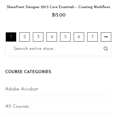
SharePoint Designer 2013 Core Essentials – Creating Workflows
$
15.00
1
2
3
4
5
6
7
COURSE CATEGORIES
Adobe Acrobat
All Courses