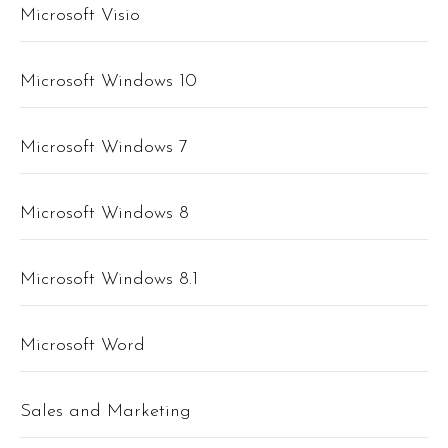
Microsoft Visio
Microsoft Windows 10
Microsoft Windows 7
Microsoft Windows 8
Microsoft Windows 8.1
Microsoft Word
Sales and Marketing