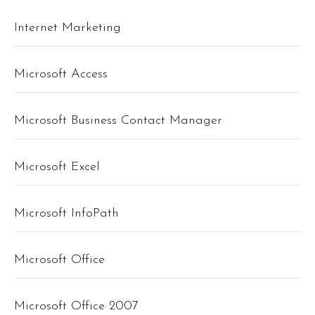
Internet Marketing
Microsoft Access
Microsoft Business Contact Manager
Microsoft Excel
Microsoft InfoPath
Microsoft Office
Microsoft Office 2007