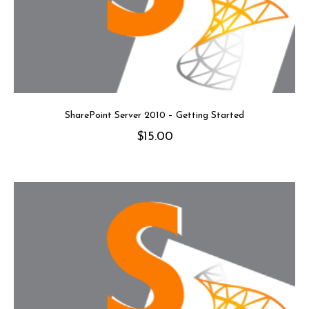
SharePoint Server 2010 – Getting Started
$
15.00