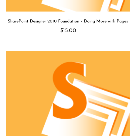
SharePoint Designer 2010 Foundation – Doing More with Pages
$
15.00