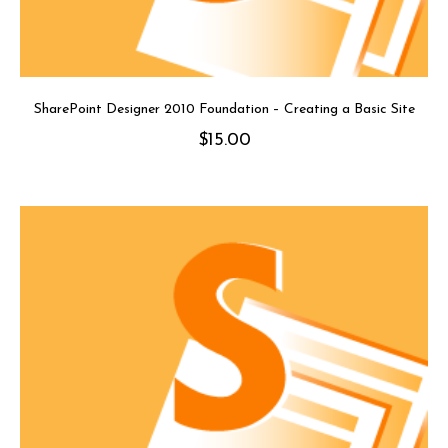
SharePoint Designer 2010 Foundation – Creating a Basic Site
$
15.00