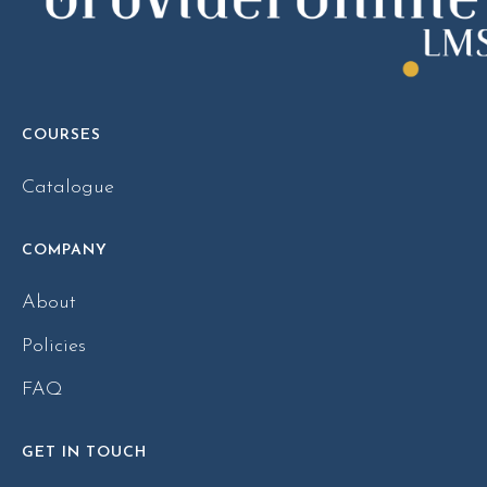
COURSES
Catalogue
COMPANY
About
Policies
FAQ
GET IN TOUCH