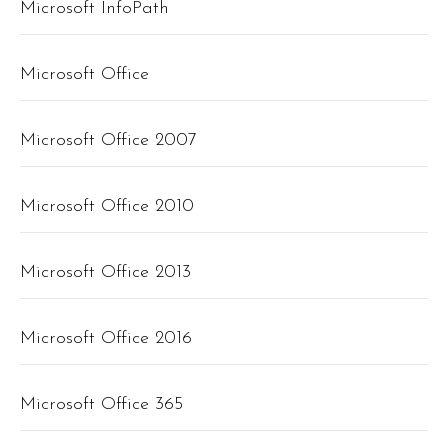
Microsoft InfoPath
Microsoft Office
Microsoft Office 2007
Microsoft Office 2010
Microsoft Office 2013
Microsoft Office 2016
Microsoft Office 365