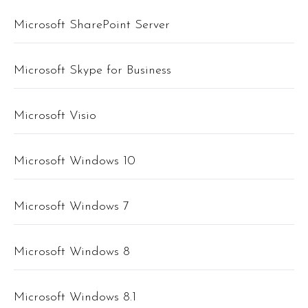
Microsoft SharePoint Server
Microsoft Skype for Business
Microsoft Visio
Microsoft Windows 10
Microsoft Windows 7
Microsoft Windows 8
Microsoft Windows 8.1