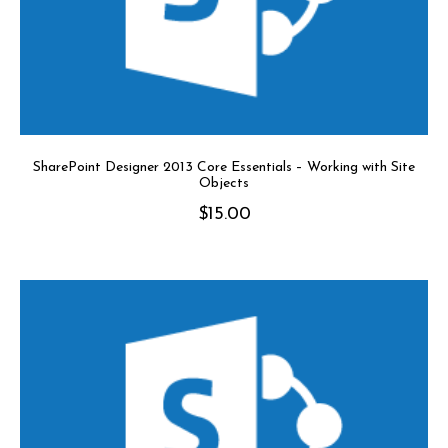
SharePoint Designer 2013 Core Essentials – Working with Site
Objects
$
15.00