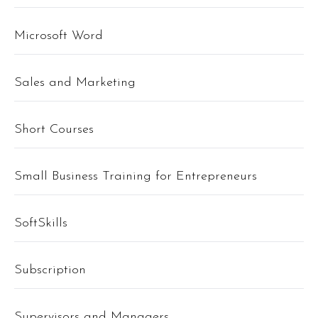
Microsoft Word
Sales and Marketing
Short Courses
Small Business Training for Entrepreneurs
SoftSkills
Subscription
Supervisors and Managers