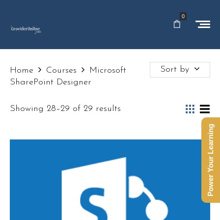
0
Sort by
Home
Courses
Microsoft
SharePoint Designer
Showing 28–29 of 29 results
Power Your Learning