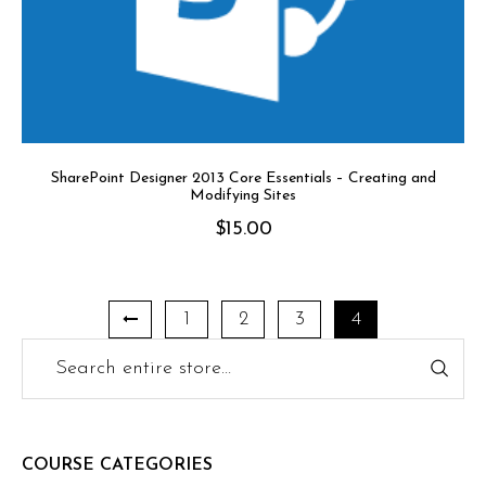
SharePoint Designer 2013 Core Essentials – Creating and
Modifying Sites
$
15.00
1
2
3
4
COURSE CATEGORIES