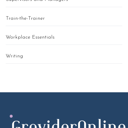
Train-the-Trainer
Workplace Essentials
Writing