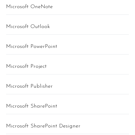
Microsoft OneNote
Microsoft Outlook
Microsoft PowerPoint
Microsoft Project
Microsoft Publisher
Microsoft SharePoint
Microsoft SharePoint Designer