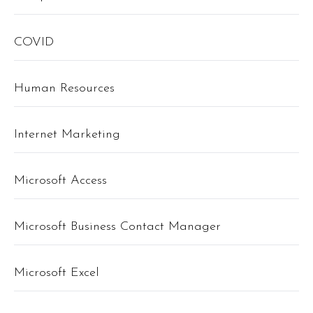
COVID
Human Resources
Internet Marketing
Microsoft Access
Microsoft Business Contact Manager
Microsoft Excel