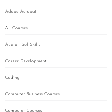
Adobe Acrobat
All Courses
Audio - SoftSkills
Career Development
Coding
Computer Business Courses
Computer Courses