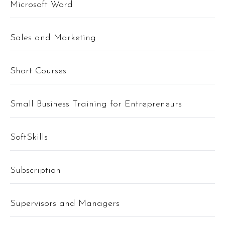
Microsoft Word
Sales and Marketing
Short Courses
Small Business Training for Entrepreneurs
SoftSkills
Subscription
Supervisors and Managers