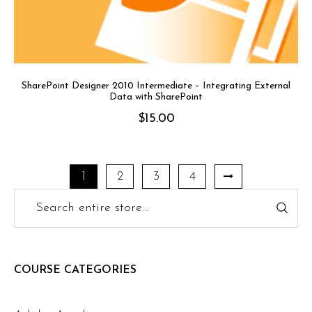
SharePoint Designer 2010 Intermediate – Integrating External
Data with SharePoint
$
15.00
1
2
3
4
COURSE CATEGORIES