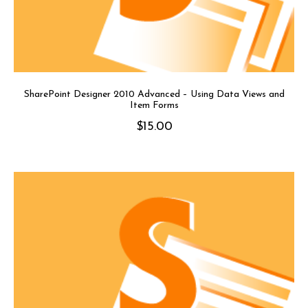
SharePoint Designer 2010 Advanced – Using Data Views and
Item Forms
$
15.00