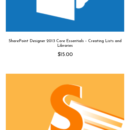
SharePoint Designer 2013 Core Essentials – Creating Lists and
Libraries
$
15.00