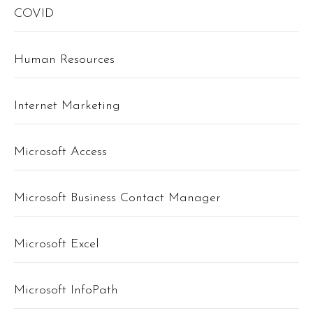
COVID
Human Resources
Internet Marketing
Microsoft Access
Microsoft Business Contact Manager
Microsoft Excel
Microsoft InfoPath