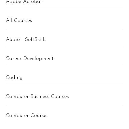
Adobe Acrobat
All Courses
Audio - SoftSkills
Career Development
Coding
Computer Business Courses
Computer Courses