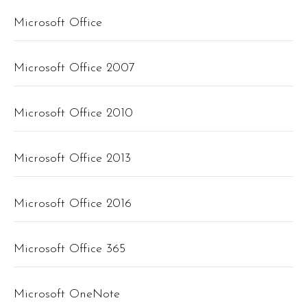
Microsoft Office
Microsoft Office 2007
Microsoft Office 2010
Microsoft Office 2013
Microsoft Office 2016
Microsoft Office 365
Microsoft OneNote