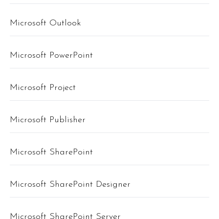
Microsoft Outlook
Microsoft PowerPoint
Microsoft Project
Microsoft Publisher
Microsoft SharePoint
Microsoft SharePoint Designer
Microsoft SharePoint Server