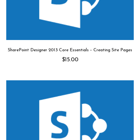
SharePoint Designer 2013 Core Essentials – Creating Site Pages
$
15.00