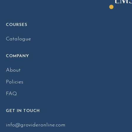
COURSES
Catalogue
COMPANY
About
Policies
FAQ
GET IN TOUCH
info@grovideronline.com