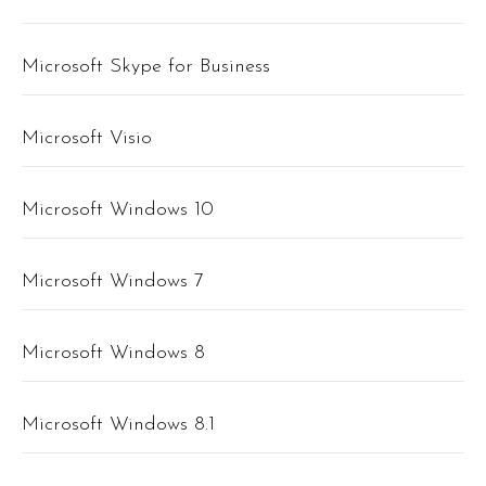
Microsoft Skype for Business
Microsoft Visio
Microsoft Windows 10
Microsoft Windows 7
Microsoft Windows 8
Microsoft Windows 8.1