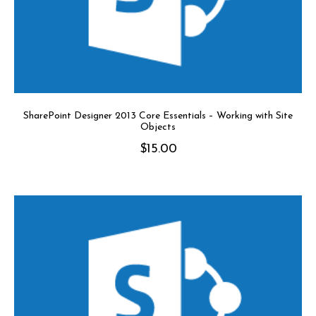
SharePoint Designer 2013 Core Essentials – Working with Site
Objects
$
15.00