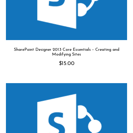
SharePoint Designer 2013 Core Essentials – Creating and
Modifying Sites
$
15.00