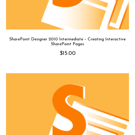
SharePoint Designer 2010 Intermediate – Creating Interactive
SharePoint Pages
$
15.00