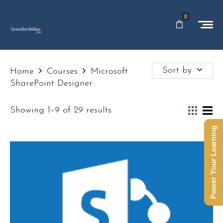
0
Sort by
Home
Courses
Microsoft
SharePoint Designer
Showing 1–9 of 29 results
Power Your Learning