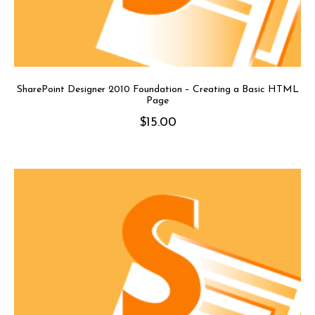
SharePoint Designer 2010 Foundation – Creating a Basic HTML
Page
$
15.00