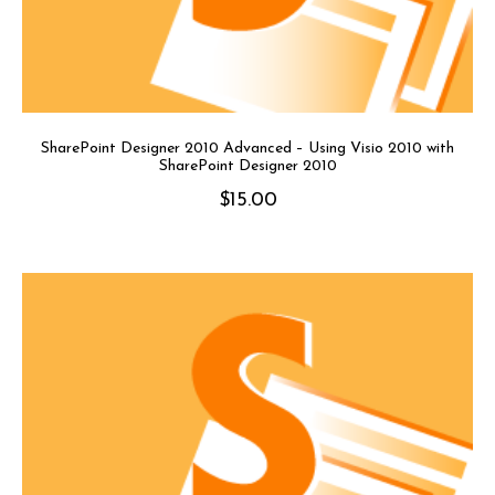
SharePoint Designer 2010 Advanced – Using Visio 2010 with
SharePoint Designer 2010
$
15.00