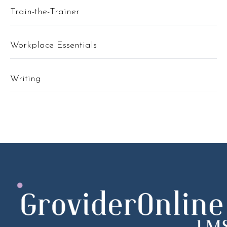
Train-the-Trainer
Workplace Essentials
Writing