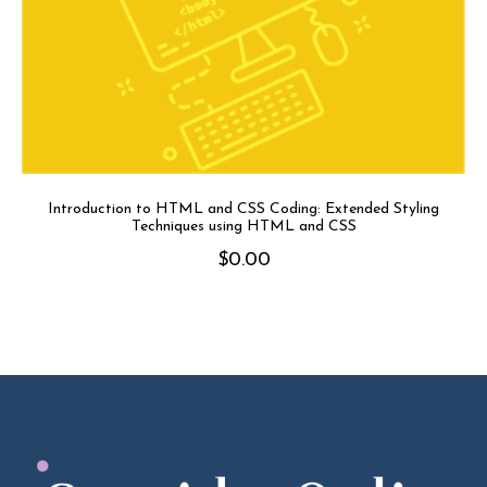
Introduction to HTML and CSS Coding: Extended Styling
Techniques using HTML and CSS
$
0.00