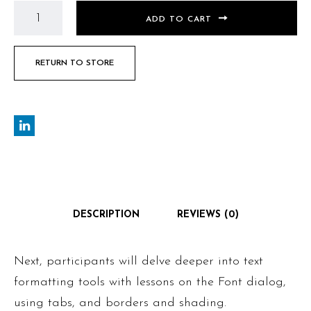
ADD TO CART
RETURN TO STORE
DESCRIPTION
REVIEWS (0)
Next, participants will delve deeper into text
formatting tools with lessons on the Font dialog,
using tabs, and borders and shading.