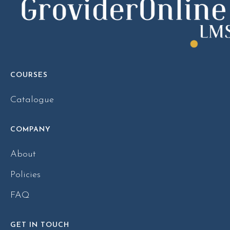
COURSES
Catalogue
COMPANY
About
Policies
FAQ
GET IN TOUCH