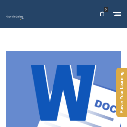
0
Power Your Learning