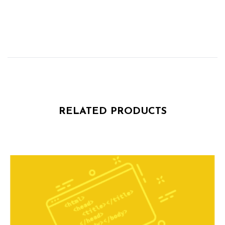
RELATED PRODUCTS