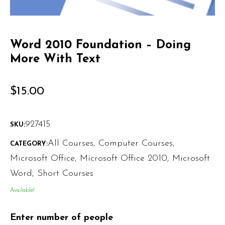
Word 2010 Foundation – Doing
More With Text
$
15.00
927415
SKU:
All Courses
,
Computer Courses
,
CATEGORY:
Microsoft Office
,
Microsoft Office 2010
,
Microsoft
Word
,
Short Courses
Available!
Enter number of people