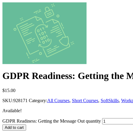
GDPR Readiness: Getting the 
$
15.00
SKU:
928171
Category:
All Courses
,
Short Courses
,
SoftSkills
,
Workp
Available!
GDPR Readiness: Getting the Message Out quantity
Add to cart