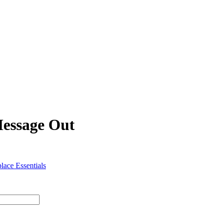
Message Out
lace Essentials