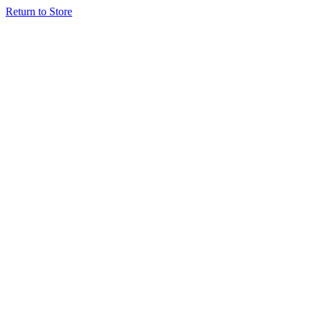
Return to Store