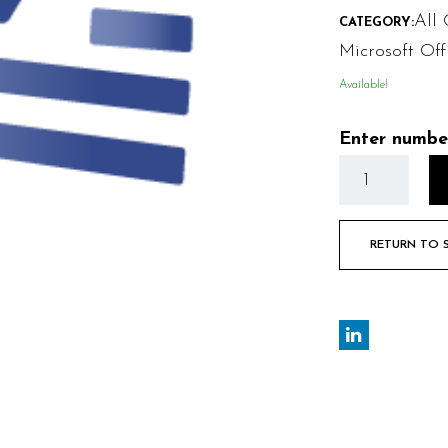
All 
CATEGORY:
Microsoft Of
Available!
Enter numbe
RETURN TO 