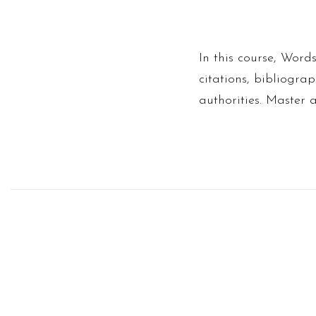
In this course, Words
citations, bibliograp
authorities. Master