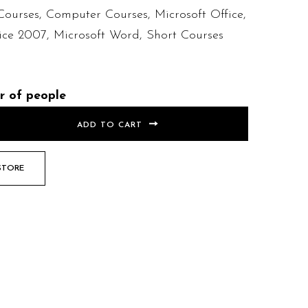
Courses
,
Computer Courses
,
Microsoft Office
,
fice 2007
,
Microsoft Word
,
Short Courses
r of people
ADD TO CART
STORE