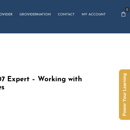
0
OVIDER
GROVIDERNATION
CONTACT
MY ACCOUNT
Power Your Learning
7 Expert – Working with
es