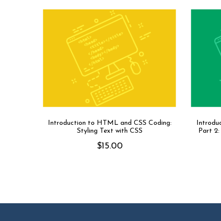
Introduction to HTML and CSS Coding:
Introdu
Styling Text with CSS
Part 2
$
15.00