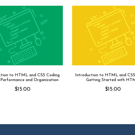
ction to HTML and CSS Coding
Introduction to HTML and CSS
: Performance and Organization
Getting Started with HT
$
15.00
$
15.00