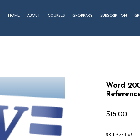
HOME
ABOUT
COURSES
GROBRARY
SUBSCRIPTION
GR
Word 200
Referenc
$
15.00
927458
SKU: