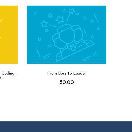
 Coding:
From Boss to Leader
ML
$
0.00