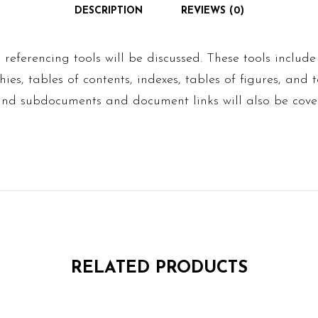
DESCRIPTION
REVIEWS (0)
 referencing tools will be discussed. These tools include
hies, tables of contents, indexes, tables of figures, and 
 and subdocuments and document links will also be cove
RELATED PRODUCTS