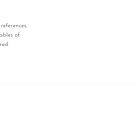
 references,
tables of
red.