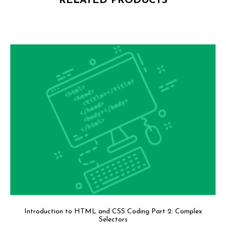
RELATED PRODUCTS
Introduction to HTML and CSS Coding Part 2: Complex
Selectors