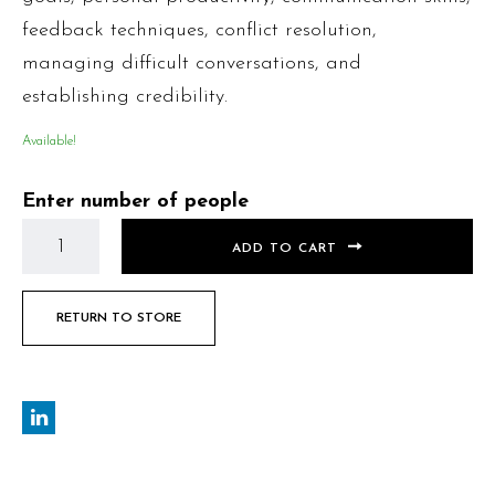
feedback techniques, conflict resolution,
managing difficult conversations, and
establishing credibility.
Available!
Enter number of people
ADD TO CART
RETURN TO STORE