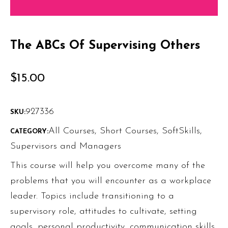
The ABCs Of Supervising Others
$
15.00
927336
SKU:
All Courses
,
Short Courses
,
SoftSkills
,
CATEGORY:
Supervisors and Managers
This course will help you overcome many of the
problems that you will encounter as a workplace
leader. Topics include transitioning to a
supervisory role, attitudes to cultivate, setting
goals, personal productivity, communication skills,