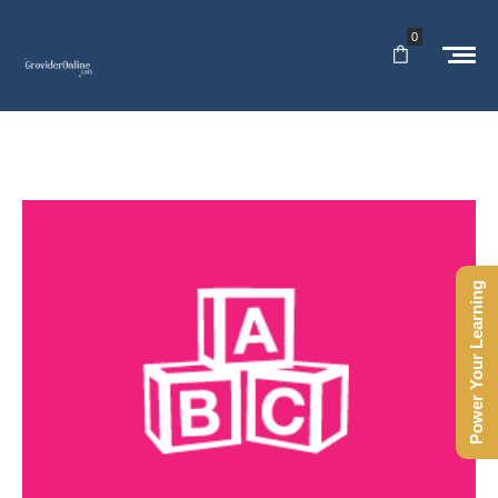
0
Power Your Learning