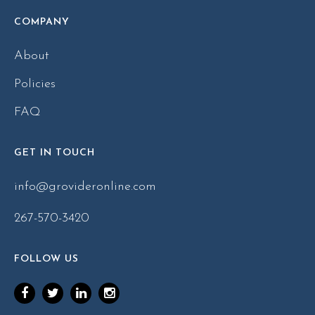
COMPANY
About
Policies
FAQ
GET IN TOUCH
info@grovideronline.com
267-570-3420
FOLLOW US