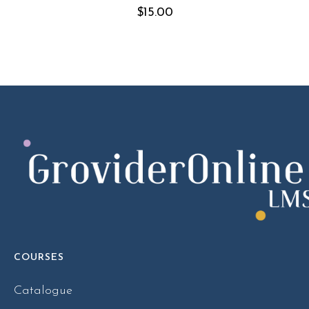
$
15.00
COURSES
Catalogue