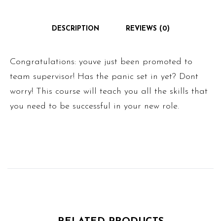
DESCRIPTION
REVIEWS (0)
Congratulations: youve just been promoted to
team supervisor! Has the panic set in yet? Dont
worry! This course will teach you all the skills that
you need to be successful in your new role.