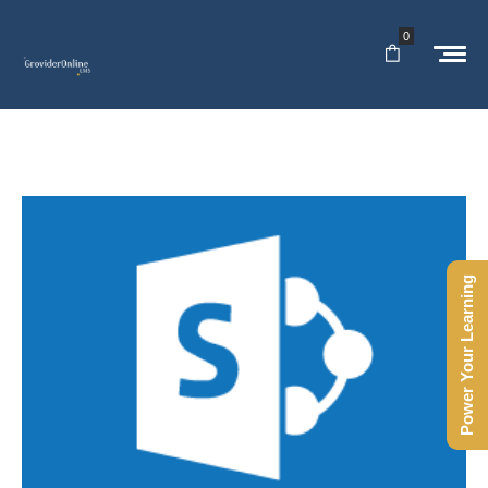
0
Power Your Learning