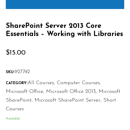
SharePoint Server 2013 Core
Essentials – Working with Libraries
$
15.00
927742
SKU:
All Courses
,
Computer Courses
,
CATEGORY:
Microsoft Office
,
Microsoft Office 2013
,
Microsoft
SharePoint
,
Microsoft SharePoint Server
,
Short
Courses
Available!