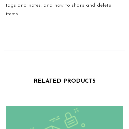
tags and notes, and how to share and delete
items.
RELATED PRODUCTS