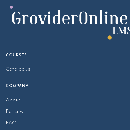
COURSES
Catalogue
COMPANY
About
Policies
FAQ