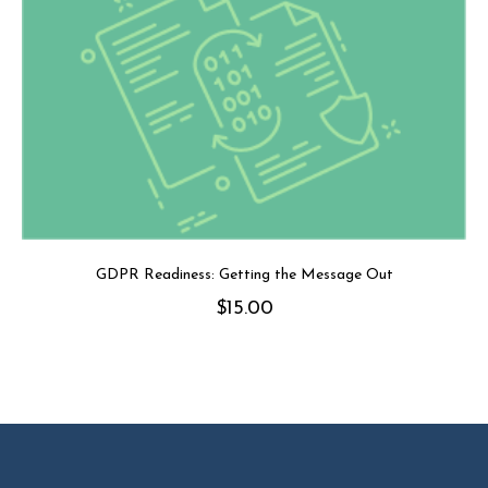
GDPR Readiness: Getting the Message Out
$
15.00