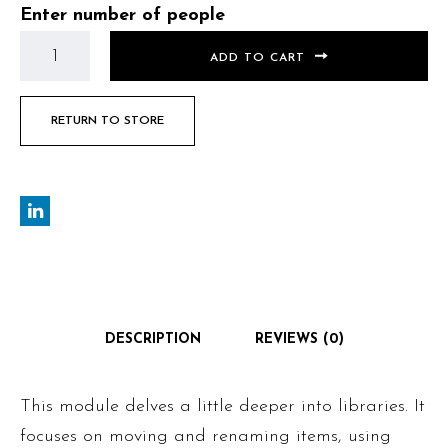
Enter number of people
ADD TO CART
RETURN TO STORE
DESCRIPTION
REVIEWS (0)
This module delves a little deeper into libraries. It
focuses on moving and renaming items, using