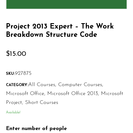
Project 2013 Expert – The Work
Breakdown Structure Code
$
15.00
927875
SKU:
All Courses
,
Computer Courses
,
CATEGORY:
Microsoft Office
,
Microsoft Office 2013
,
Microsoft
Project
,
Short Courses
Available!
Enter number of people