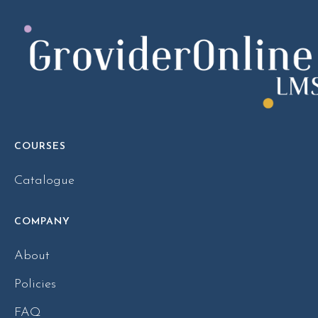
COURSES
Catalogue
COMPANY
About
Policies
FAQ