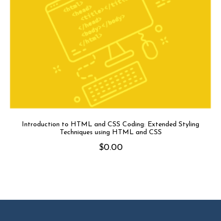
Introduction to HTML and CSS Coding: Extended Styling
Techniques using HTML and CSS
$
0.00