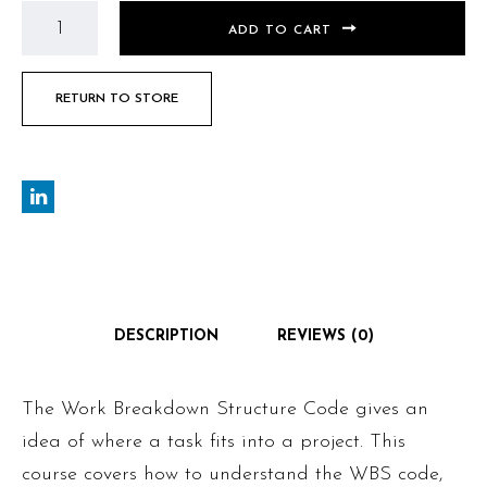
ADD TO CART
RETURN TO STORE
DESCRIPTION
REVIEWS (0)
The Work Breakdown Structure Code gives an
idea of where a task fits into a project. This
course covers how to understand the WBS code,