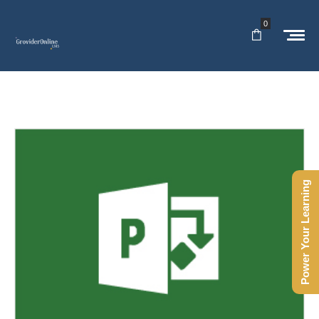
0
Power Your Learning