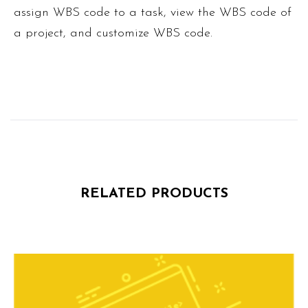
assign WBS code to a task, view the WBS code of
a project, and customize WBS code.
RELATED PRODUCTS