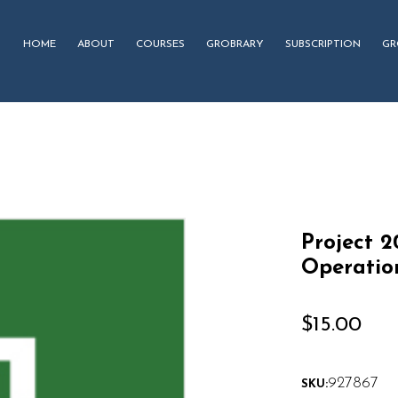
HOME
ABOUT
COURSES
GROBRARY
SUBSCRIPTION
GR
Project 
Operatio
$
15.00
927867
SKU: