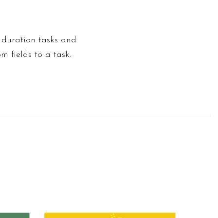
d duration tasks and
m fields to a task.