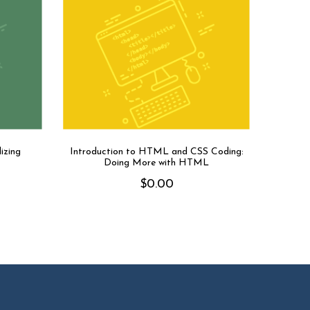
izing
Introduction to HTML and CSS Coding:
Doing More with HTML
$
0.00