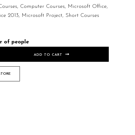
Courses
,
Computer Courses
,
Microsoft Office
,
ice 2013
,
Microsoft Project
,
Short Courses
r of people
ADD TO CART
STORE