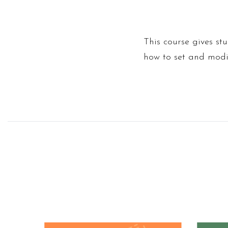
This course gives st
how to set and modif