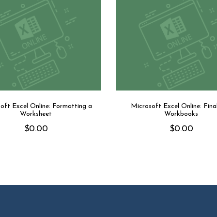
oft Excel Online: Formatting a
Microsoft Excel Online: Final
Worksheet
Workbooks
$
0.00
$
0.00