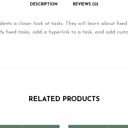
DESCRIPTION
REVIEWS (0)
udents a closer look at tasks. They will learn about fixe
y fixed tasks, add a hyperlink to a task, and add custo
RELATED PRODUCTS