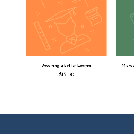
Becoming a Better Learner
Micros
$
15.00