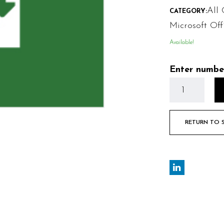
All 
CATEGORY:
Microsoft Off
Available!
Enter numbe
RETURN TO 