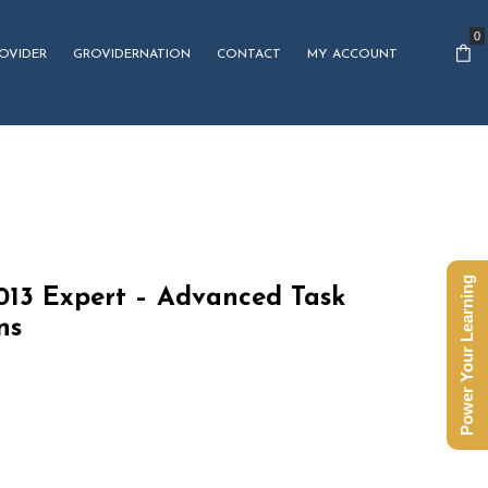
0
OVIDER
GROVIDERNATION
CONTACT
MY ACCOUNT
Power Your Learning
2013 Expert – Advanced Task
ns