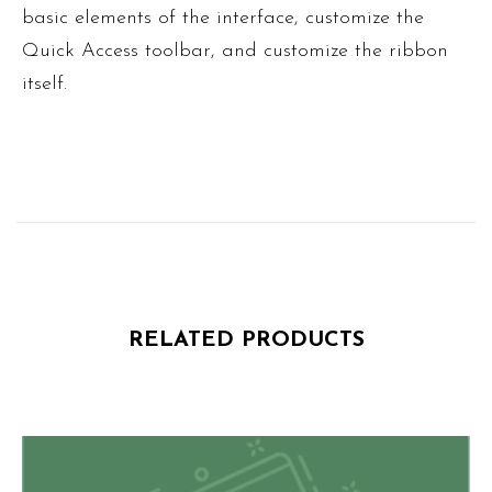
basic elements of the interface, customize the
Quick Access toolbar, and customize the ribbon
itself.
RELATED PRODUCTS