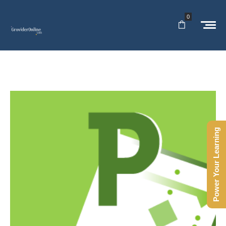
0
Power Your Learning