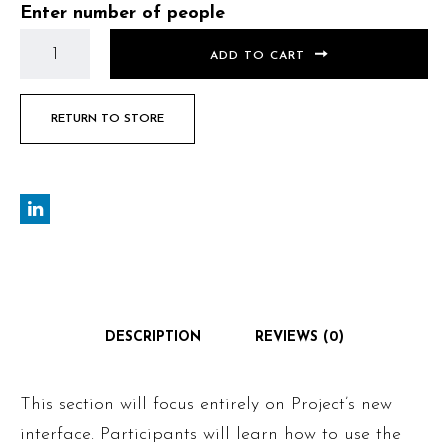
Enter number of people
ADD TO CART
RETURN TO STORE
DESCRIPTION
REVIEWS (0)
This section will focus entirely on Project’s new
interface. Participants will learn how to use the