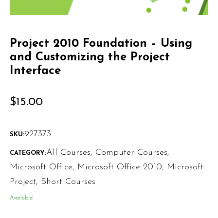
Project 2010 Foundation – Using
and Customizing the Project
Interface
$
15.00
927373
SKU:
All Courses
,
Computer Courses
,
CATEGORY:
Microsoft Office
,
Microsoft Office 2010
,
Microsoft
Project
,
Short Courses
Available!