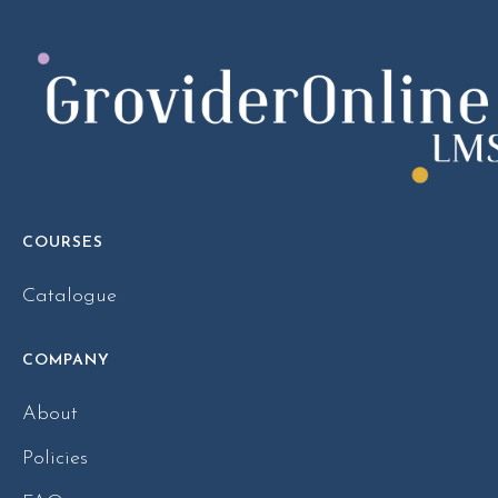
COURSES
Catalogue
COMPANY
About
Policies