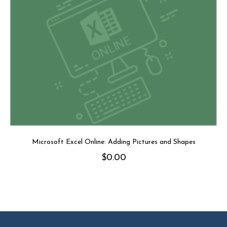
Microsoft Excel Online: Adding Pictures and Shapes
$
0.00