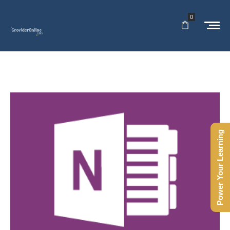
0
Power Your Learning