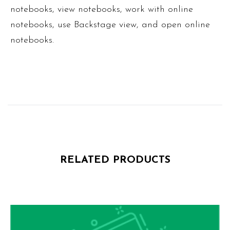
notebooks, view notebooks, work with online
notebooks, use Backstage view, and open online
notebooks.
RELATED PRODUCTS