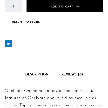
ADD TO CART
RETURN TO STORE
DESCRIPTION
REVIEWS (0)
OneNote Online has many of the same useful
features as OneNote and it is discussed in this
course. Topics covered here include how to create