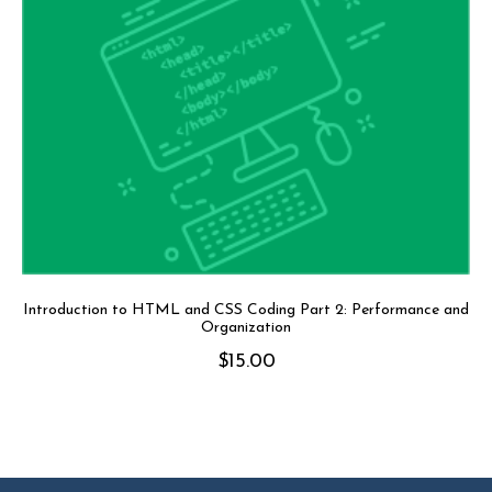
Introduction to HTML and CSS Coding Part 2: Performance and
Organization
$
15.00