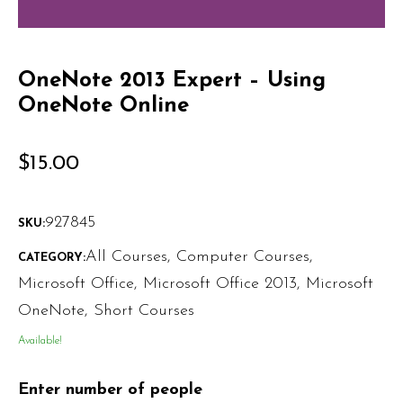
OneNote 2013 Expert – Using
OneNote Online
$
15.00
927845
SKU:
All Courses
,
Computer Courses
,
CATEGORY:
Microsoft Office
,
Microsoft Office 2013
,
Microsoft
OneNote
,
Short Courses
Available!
Enter number of people