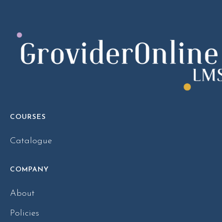
COURSES
Catalogue
COMPANY
About
Policies