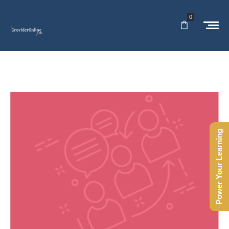
0
Power Your Learning