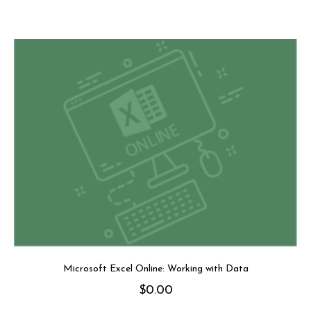
Microsoft Excel Online: Working with Data
$
0.00