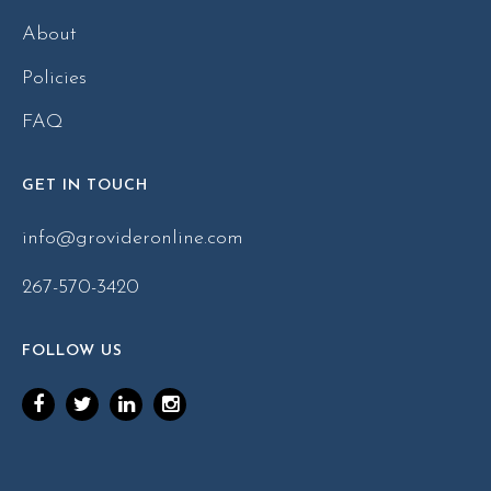
About
Policies
FAQ
GET IN TOUCH
info@grovideronline.com
267-570-3420
FOLLOW US