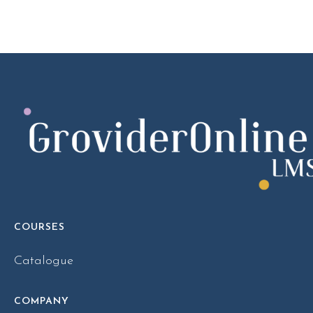
COURSES
Catalogue
COMPANY