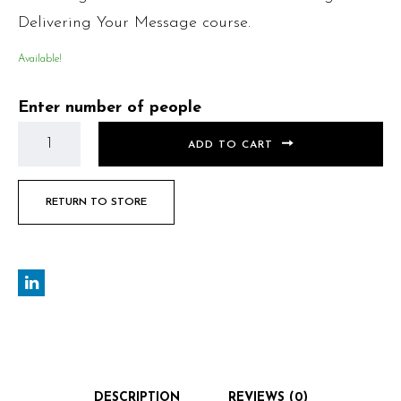
Delivering Your Message course.
Available!
Enter number of people
ADD TO CART
RETURN TO STORE
DESCRIPTION
REVIEWS (0)