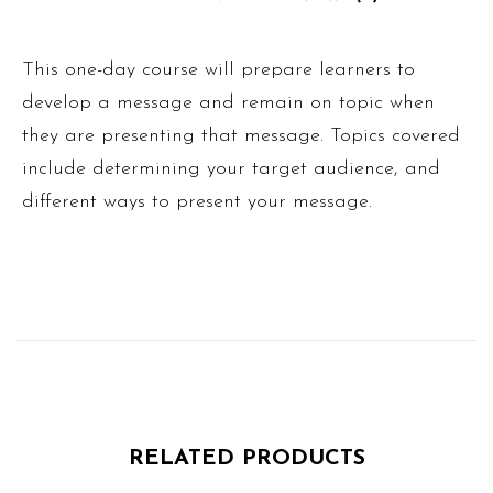
This one-day course will prepare learners to
develop a message and remain on topic when
they are presenting that message. Topics covered
include determining your target audience, and
different ways to present your message.
RELATED PRODUCTS