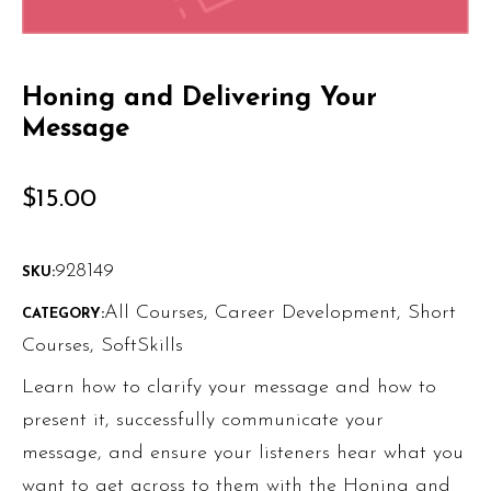
Honing and Delivering Your
Message
$
15.00
928149
SKU:
All Courses
,
Career Development
,
Short
CATEGORY:
Courses
,
SoftSkills
Learn how to clarify your message and how to
present it, successfully communicate your
message, and ensure your listeners hear what you
want to get across to them with the Honing and