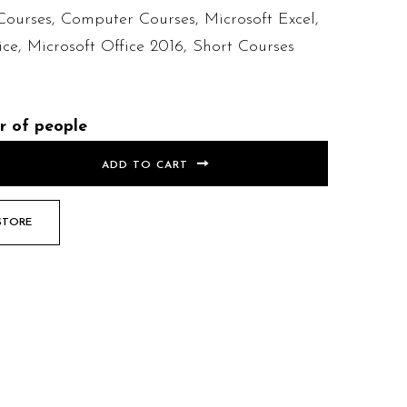
Courses
,
Computer Courses
,
Microsoft Excel
,
ice
,
Microsoft Office 2016
,
Short Courses
r of people
ADD TO CART
STORE