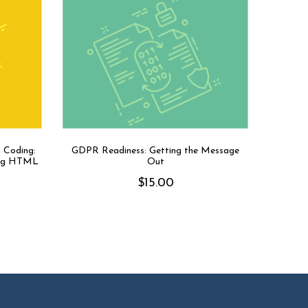
 Coding:
GDPR Readiness: Getting the Message
sing HTML
Out
$
15.00