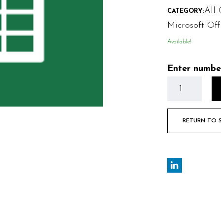
All 
CATEGORY:
Microsoft Off
Available!
Enter numbe
RETURN TO 