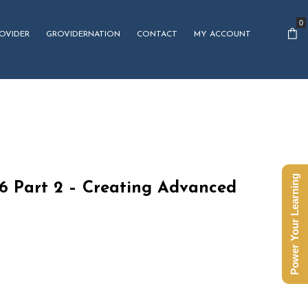
0
OVIDER
GROVIDERNATION
CONTACT
MY ACCOUNT
Power Your Learning
16 Part 2 – Creating Advanced