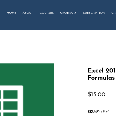
HOME
ABOUT
COURSES
GROBRARY
SUBSCRIPTION
GR
Excel 20
Formulas
$
15.00
927974
SKU: