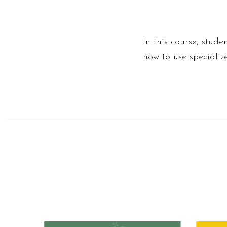
In this course, stud
how to use specializ