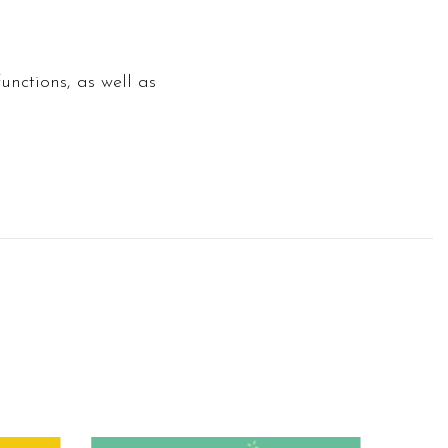
unctions, as well as