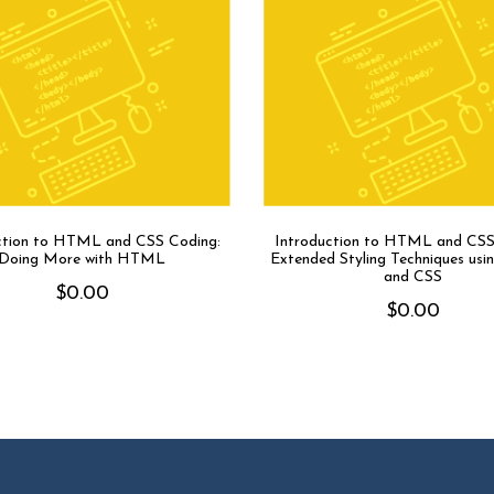
ction to HTML and CSS Coding:
Introduction to HTML and CSS
Doing More with HTML
Extended Styling Techniques u
and CSS
$
0.00
$
0.00