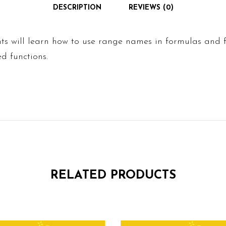
DESCRIPTION
REVIEWS (0)
ents will learn how to use range names in formulas and f
ed functions.
RELATED PRODUCTS