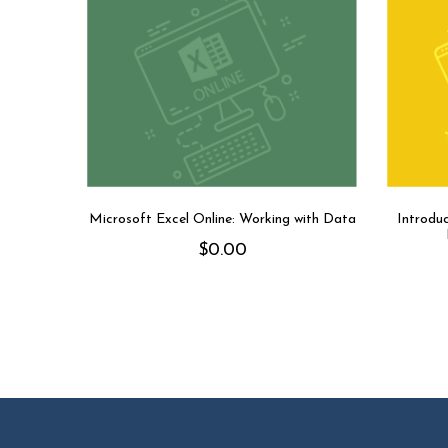
Microsoft Excel Online: Working with Data
Introdu
$
0.00