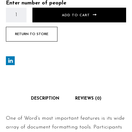
Enter number of people
ADD TO CART
RETURN TO STORE
DESCRIPTION
REVIEWS (0)
One of Word’s most important features is its wide
array of document formatting tools. Participants