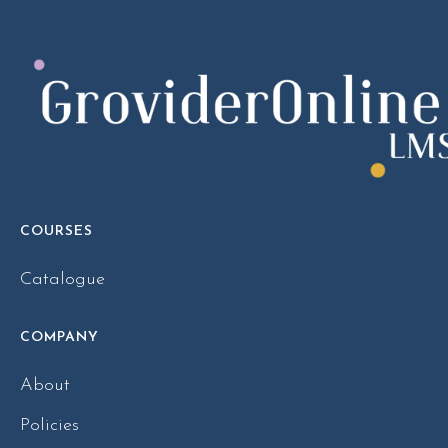
COURSES
Catalogue
COMPANY
About
Policies