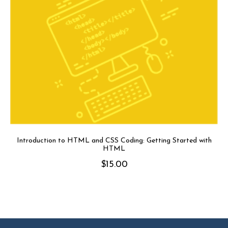
Introduction to HTML and CSS Coding: Getting Started with
HTML
$
15.00