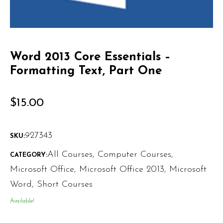
Word 2013 Core Essentials –
Formatting Text, Part One
$
15.00
927343
SKU:
All Courses
,
Computer Courses
,
CATEGORY:
Microsoft Office
,
Microsoft Office 2013
,
Microsoft
Word
,
Short Courses
Available!