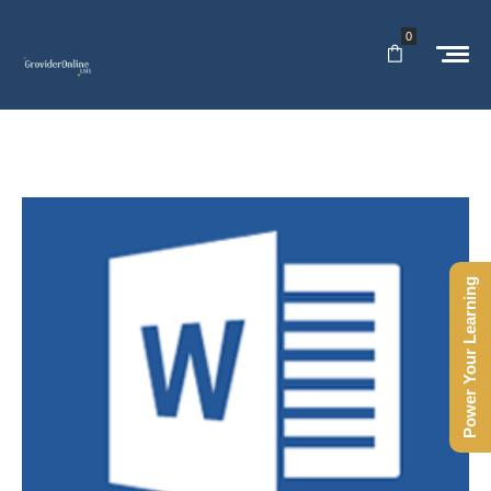
0
Power Your Learning