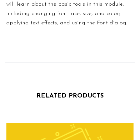
will learn about the basic tools in this module,
including changing font face, size, and color;
applying text effects; and using the Font dialog.
RELATED PRODUCTS