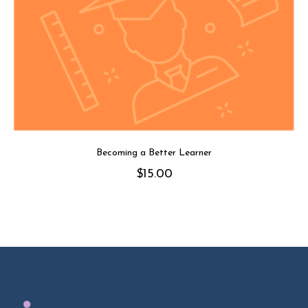
Becoming a Better Learner
$
15.00