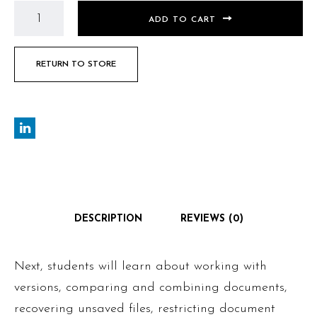
ADD TO CART
RETURN TO STORE
DESCRIPTION
REVIEWS (0)
Next, students will learn about working with
versions, comparing and combining documents,
recovering unsaved files, restricting document