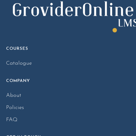
COURSES
Catalogue
COMPANY
About
Policies
FAQ