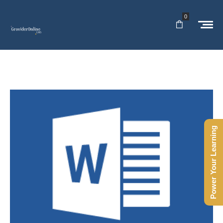
0
Power Your Learning