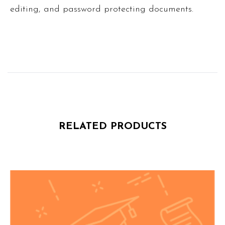
editing, and password protecting documents.
RELATED PRODUCTS