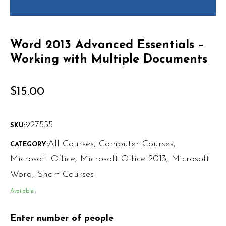
Word 2013 Advanced Essentials –
Working with Multiple Documents
$
15.00
927555
SKU:
All Courses
,
Computer Courses
,
CATEGORY:
Microsoft Office
,
Microsoft Office 2013
,
Microsoft
Word
,
Short Courses
Available!
Enter number of people