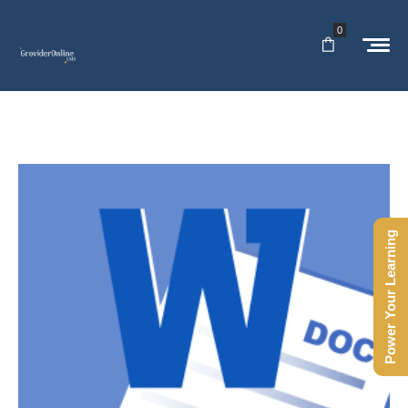
0
Power Your Learning