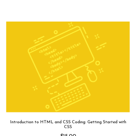
Introduction to HTML and CSS Coding: Getting Started with
CSS