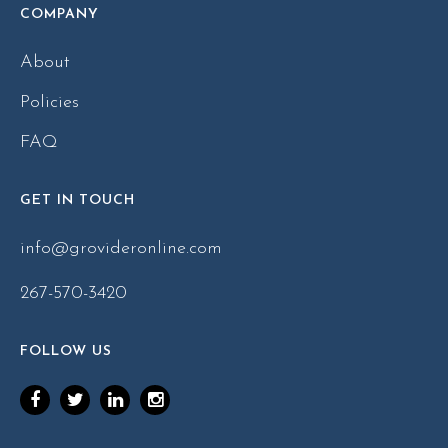
COMPANY
About
Policies
FAQ
GET IN TOUCH
info@grovideronline.com
267-570-3420
FOLLOW US