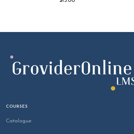
$
15.00
COURSES
Catalogue