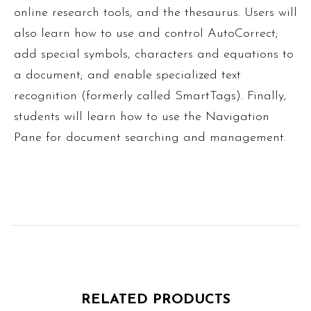
online research tools, and the thesaurus. Users will
also learn how to use and control AutoCorrect;
add special symbols, characters and equations to
a document; and enable specialized text
recognition (formerly called SmartTags). Finally,
students will learn how to use the Navigation
Pane for document searching and management.
RELATED PRODUCTS