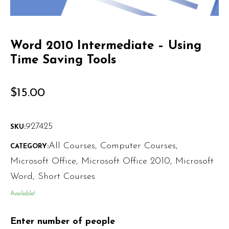
Word 2010 Intermediate – Using
Time Saving Tools
$
15.00
927425
SKU:
All Courses
,
Computer Courses
,
CATEGORY:
Microsoft Office
,
Microsoft Office 2010
,
Microsoft
Word
,
Short Courses
Available!
Enter number of people