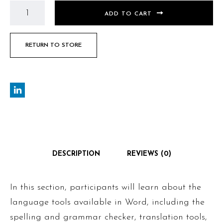
ADD TO CART
RETURN TO STORE
DESCRIPTION
REVIEWS (0)
In this section, participants will learn about the
language tools available in Word, including the
spelling and grammar checker, translation tools,