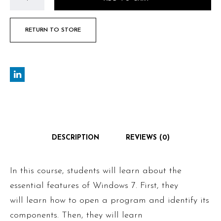
RETURN TO STORE
DESCRIPTION
REVIEWS (0)
In this course, students will learn about the
essential features of Windows 7. First, they
will learn how to open a program and identify its
components. Then, they will learn