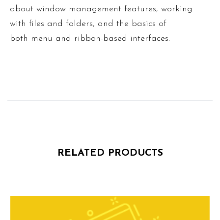
about window management features, working
with files and folders, and the basics of
both menu and ribbon-based interfaces.
RELATED PRODUCTS