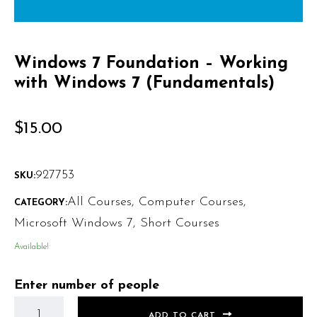
Windows 7 Foundation – Working
with Windows 7 (Fundamentals)
$
15.00
927753
SKU:
All Courses
,
Computer Courses
,
CATEGORY:
Microsoft Windows 7
,
Short Courses
Available!
Enter number of people
ADD TO CART