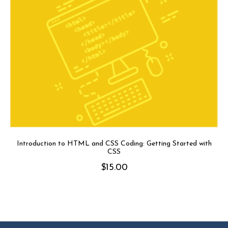
Introduction to HTML and CSS Coding: Getting Started with
CSS
$
15.00