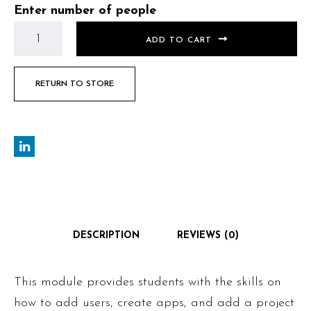
Enter number of people
ADD TO CART
RETURN TO STORE
DESCRIPTION
REVIEWS (0)
This module provides students with the skills on
how to add users, create apps, and add a project