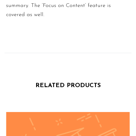
summary. The ‘Focus on Content’ feature is
covered as well.
RELATED PRODUCTS