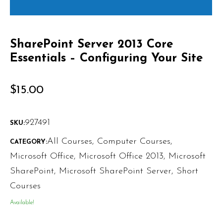
SharePoint Server 2013 Core
Essentials – Configuring Your Site
$
15.00
927491
SKU:
All Courses
,
Computer Courses
,
CATEGORY:
Microsoft Office
,
Microsoft Office 2013
,
Microsoft
SharePoint
,
Microsoft SharePoint Server
,
Short
Courses
Available!