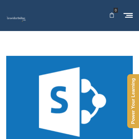
0
Power Your Learning