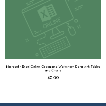
Microsoft Excel Online: Organizing Worksheet Data with Tables
and Charts
$
0.00