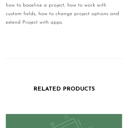
how to baseline a project, how to work with
custom fields, how to change project options and
extend Project with apps.
RELATED PRODUCTS