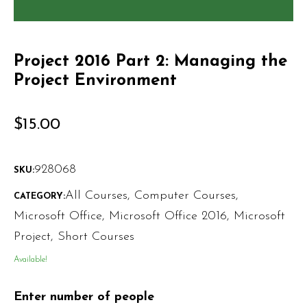
Project 2016 Part 2: Managing the
Project Environment
$
15.00
928068
SKU:
All Courses
,
Computer Courses
,
CATEGORY:
Microsoft Office
,
Microsoft Office 2016
,
Microsoft
Project
,
Short Courses
Available!
Enter number of people