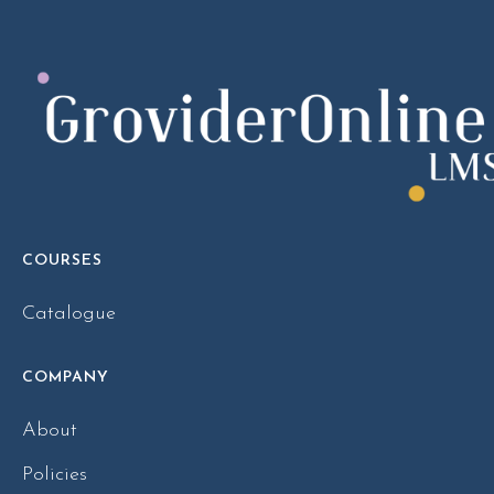
COURSES
Catalogue
COMPANY
About
Policies