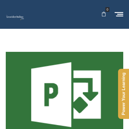
0
Power Your Learning