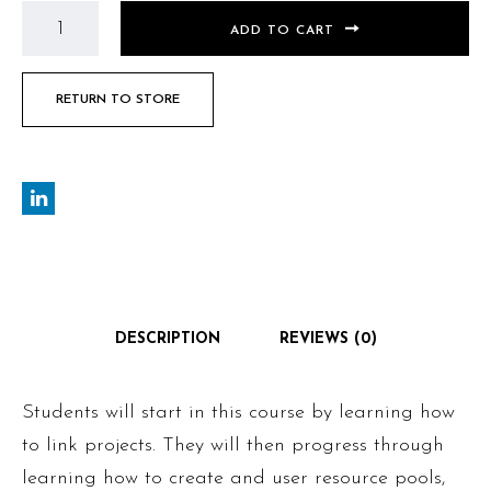
ADD TO CART
RETURN TO STORE
DESCRIPTION
REVIEWS (0)
Students will start in this course by learning how
to link projects. They will then progress through
learning how to create and user resource pools,