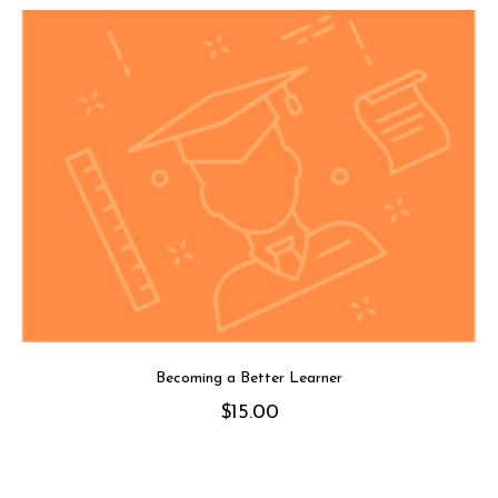
Becoming a Better Learner
$
15.00