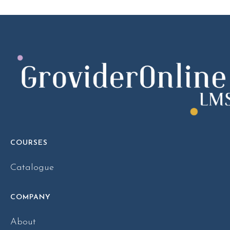
COURSES
Catalogue
COMPANY
About