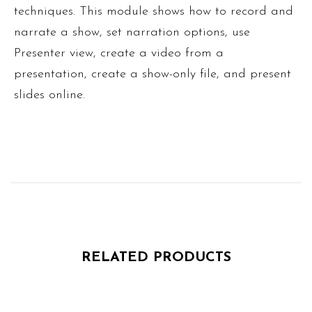
techniques. This module shows how to record and
narrate a show, set narration options, use
Presenter view, create a video from a
presentation, create a show-only file, and present
slides online.
RELATED PRODUCTS