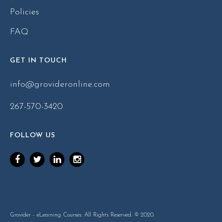
Policies
FAQ
GET IN TOUCH
info@grovideronline.com
267-570-3420
FOLLOW US
Grovider - eLearning Courses. All Rights Reserved. © 2020.