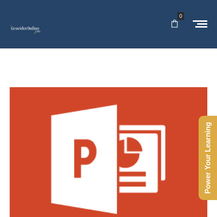
0
Power Your Learning