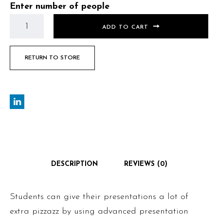
Enter number of people
ADD TO CART
RETURN TO STORE
DESCRIPTION
REVIEWS (0)
Students can give their presentations a lot of
extra pizzazz by using advanced presentation