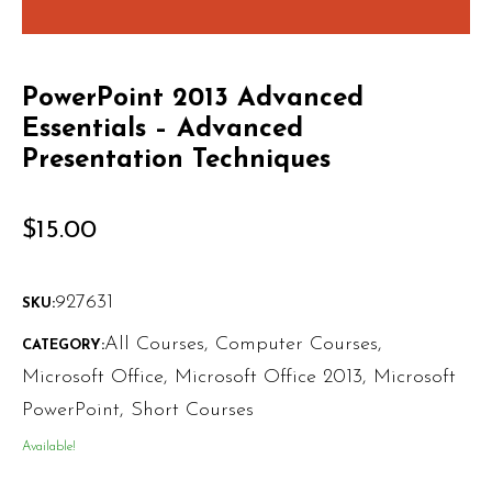
PowerPoint 2013 Advanced
Essentials – Advanced
Presentation Techniques
$
15.00
927631
SKU:
All Courses
,
Computer Courses
,
CATEGORY:
Microsoft Office
,
Microsoft Office 2013
,
Microsoft
PowerPoint
,
Short Courses
Available!