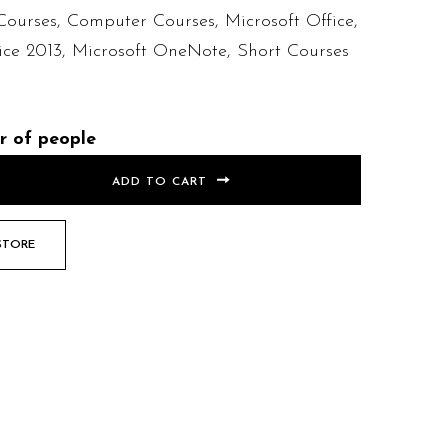
Courses
,
Computer Courses
,
Microsoft Office
,
ice 2013
,
Microsoft OneNote
,
Short Courses
r of people
ADD TO CART
STORE