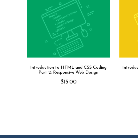
Introduction to HTML and CSS Coding
Introdu
Part 2: Responsive Web Design
$
15.00