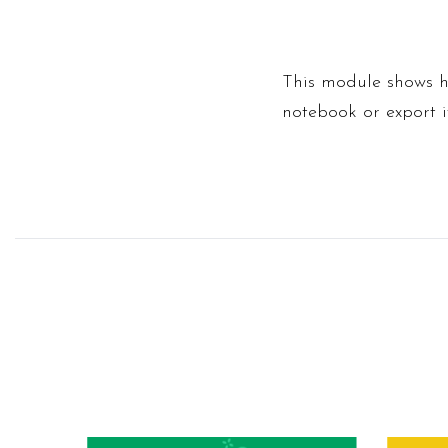
This module shows h
notebook or export i