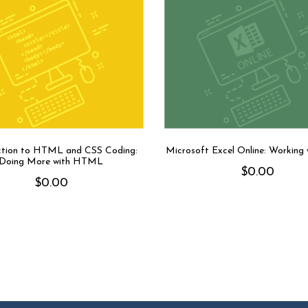
ction to HTML and CSS Coding:
Microsoft Excel Online: Working
Doing More with HTML
$
0.00
$
0.00