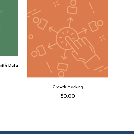
 with Data
Growth Hacking
$
0.00