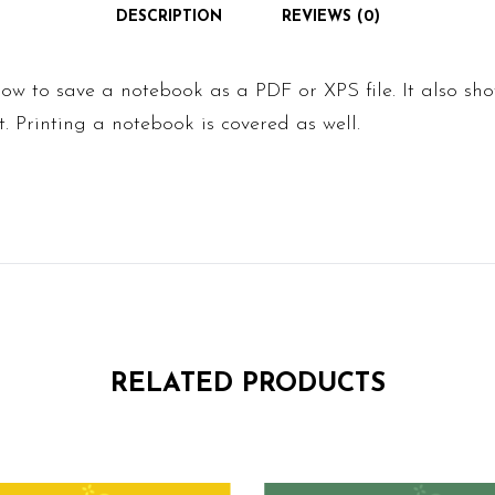
DESCRIPTION
REVIEWS (0)
ow to save a notebook as a PDF or XPS file. It also sh
t. Printing a notebook is covered as well.
RELATED PRODUCTS