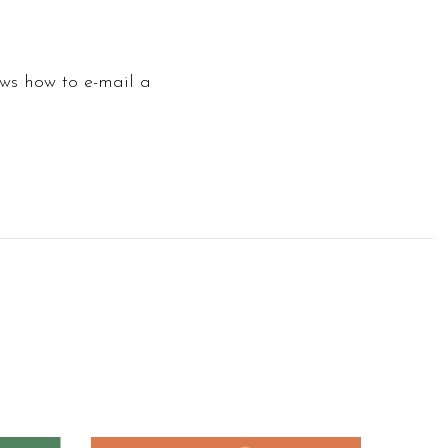
ows how to e-mail a