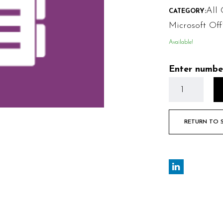
All 
CATEGORY:
Microsoft Off
Available!
Enter numbe
RETURN TO 