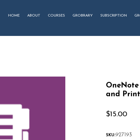
HOME
ABOUT
COURSES
GROBRARY
SUBSCRIPTION
GR
OneNote 
and Prin
$
15.00
927193
SKU: