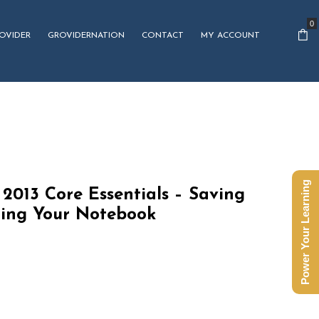
0
OVIDER
GROVIDERNATION
CONTACT
MY ACCOUNT
Power Your Learning
2013 Core Essentials – Saving
ting Your Notebook