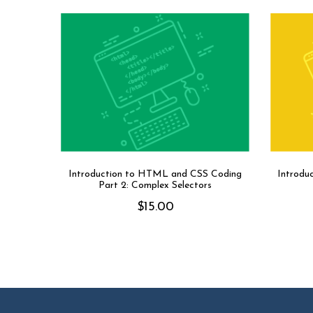
Introduction to HTML and CSS Coding
Introdu
Part 2: Complex Selectors
$
15.00