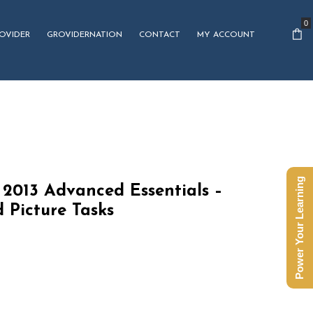
0
OVIDER
GROVIDERNATION
CONTACT
MY ACCOUNT
Power Your Learning
2013 Advanced Essentials –
 Picture Tasks