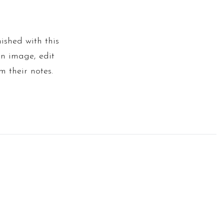
ished with this
an image, edit
m their notes.