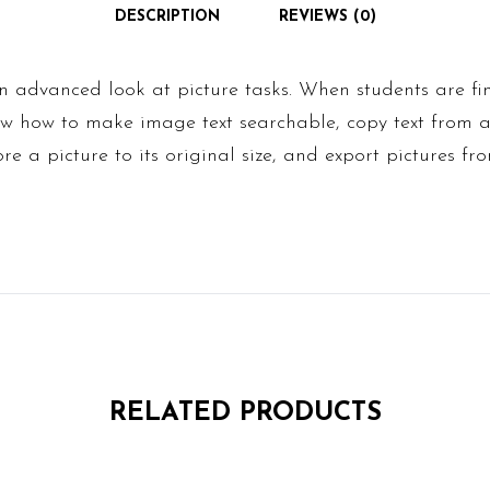
DESCRIPTION
REVIEWS (0)
 advanced look at picture tasks. When students are fin
now how to make image text searchable, copy text from 
tore a picture to its original size, and export pictures fro
RELATED PRODUCTS