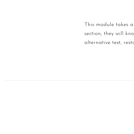
This module takes an
section, they will k
alternative text, res