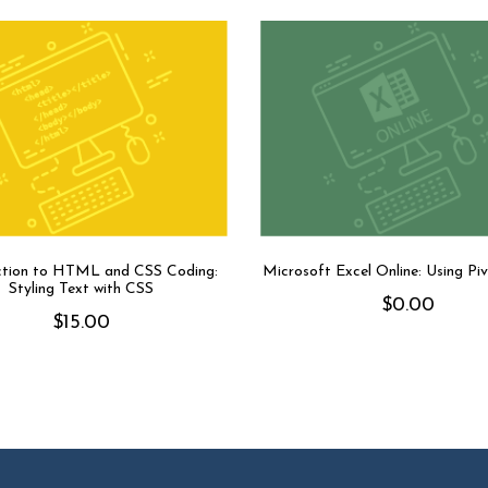
ction to HTML and CSS Coding:
Microsoft Excel Online: Using Pi
Styling Text with CSS
$
0.00
$
15.00