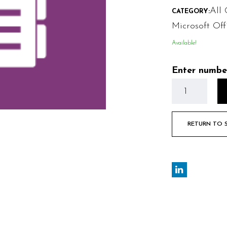
All 
CATEGORY:
Microsoft Off
Available!
Enter numbe
RETURN TO 