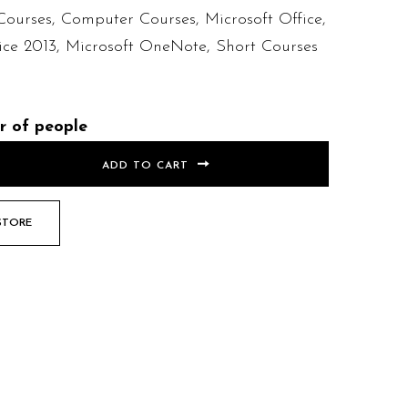
Courses
,
Computer Courses
,
Microsoft Office
,
ice 2013
,
Microsoft OneNote
,
Short Courses
r of people
ADD TO CART
STORE