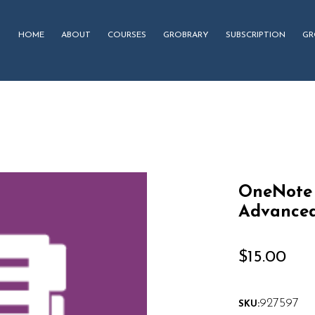
HOME
ABOUT
COURSES
GROBRARY
SUBSCRIPTION
GR
OneNote 
Advanced
$
15.00
927597
SKU: