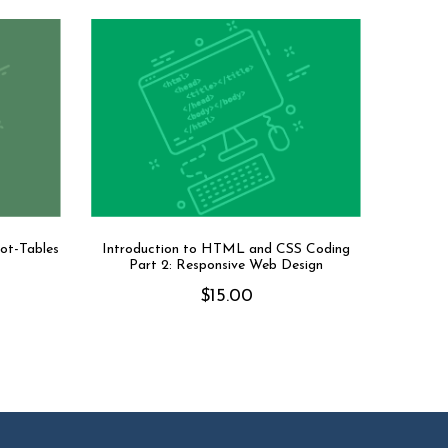
vot-Tables
Introduction to HTML and CSS Coding
Part 2: Responsive Web Design
$
15.00