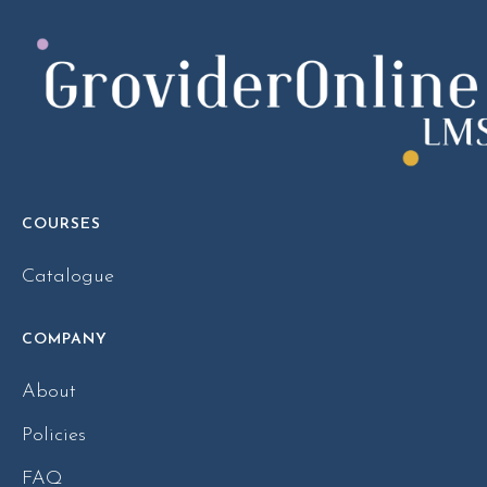
COURSES
Catalogue
COMPANY
About
Policies
FAQ