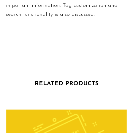
important information. Tag customization and
search functionality is also discussed.
RELATED PRODUCTS