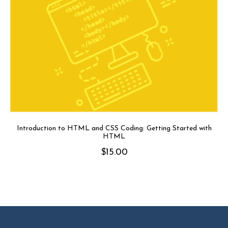
Introduction to HTML and CSS Coding: Getting Started with
HTML
$
15.00