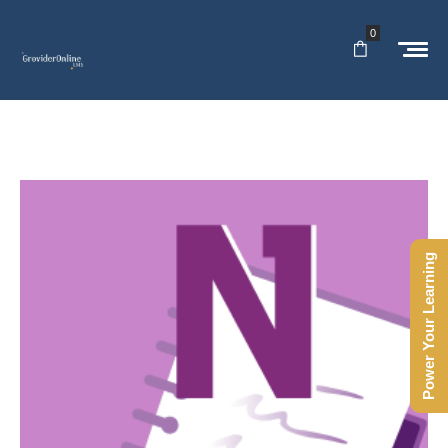
0
Power Your Learning