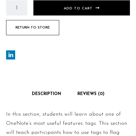
ADD TO CART
RETURN TO STORE
DESCRIPTION
REVIEWS (0)
In this section, students will learn about one of
OneNote’s most useful features: tags. This section
will teach participants how to use tags to flag