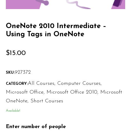
OneNote 2010 Intermediate –
Using Tags in OneNote
$
15.00
927372
SKU:
All Courses
,
Computer Courses
,
CATEGORY:
Microsoft Office
,
Microsoft Office 2010
,
Microsoft
OneNote
,
Short Courses
Available!
Enter number of people