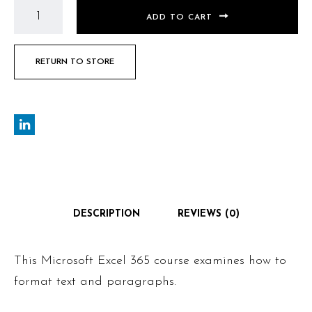
ADD TO CART
RETURN TO STORE
DESCRIPTION
REVIEWS (0)
This Microsoft Excel 365 course examines how to
format text and paragraphs.