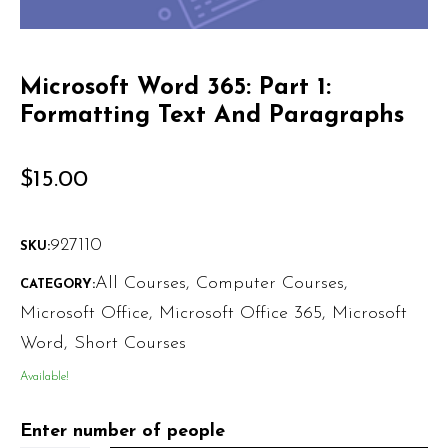
Microsoft Word 365: Part 1:
Formatting Text And Paragraphs
$
15.00
927110
SKU:
All Courses
,
Computer Courses
,
CATEGORY:
Microsoft Office
,
Microsoft Office 365
,
Microsoft
Word
,
Short Courses
Available!
Enter number of people