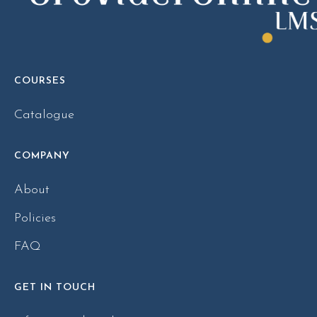
COURSES
Catalogue
COMPANY
About
Policies
FAQ
GET IN TOUCH