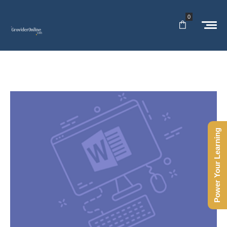
0
Power Your Learning