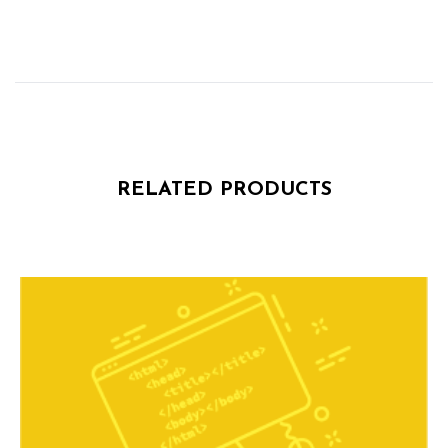
RELATED PRODUCTS