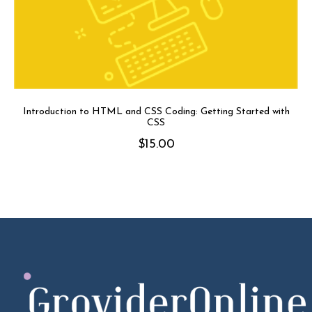
Introduction to HTML and CSS Coding: Getting Started with
CSS
$
15.00