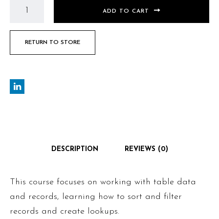
ADD TO CART
RETURN TO STORE
DESCRIPTION
REVIEWS (0)
This course focuses on working with table data
and records, learning how to sort and filter
records and create lookups.