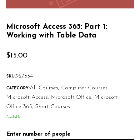
Microsoft Access 365: Part 1:
Working with Table Data
$
15.00
927334
SKU:
All Courses
,
Computer Courses
,
CATEGORY:
Microsoft Access
,
Microsoft Office
,
Microsoft
Office 365
,
Short Courses
Available!
Enter number of people