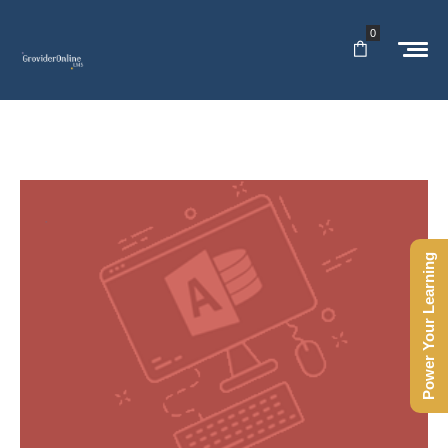
0
Power Your Learning