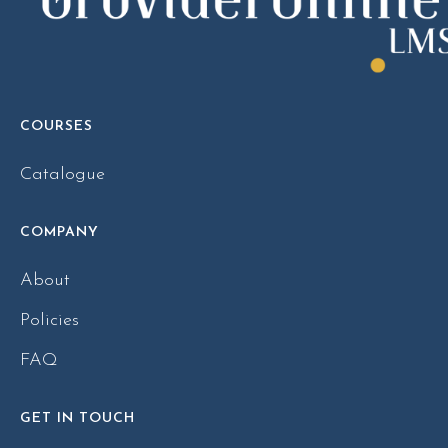
COURSES
Catalogue
COMPANY
About
Policies
FAQ
GET IN TOUCH