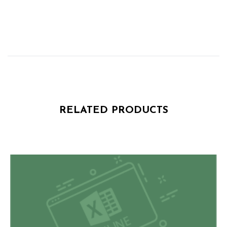
RELATED PRODUCTS