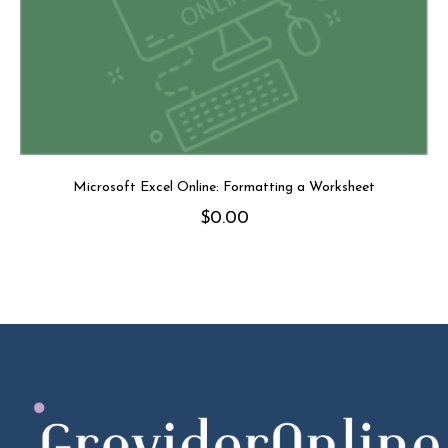
Microsoft Excel Online: Formatting a Worksheet
$
0.00