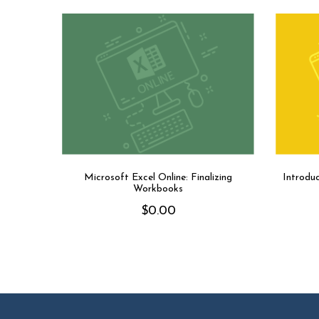
Microsoft Excel Online: Finalizing
Introdu
Workbooks
$
0.00