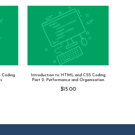
S Coding
Introduction to HTML and CSS Coding
rs
Part 2: Performance and Organization
$
15.00