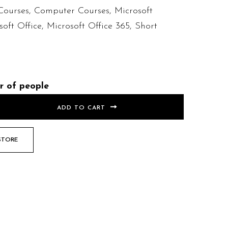
Courses
,
Computer Courses
,
Microsoft
soft Office
,
Microsoft Office 365
,
Short
r of people
ADD TO CART
STORE