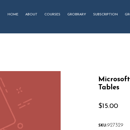
HOME
ABOUT
COURSES
GROBRARY
SUBSCRIPTION
GR
Microsoft
Tables
$
15.00
927329
SKU: