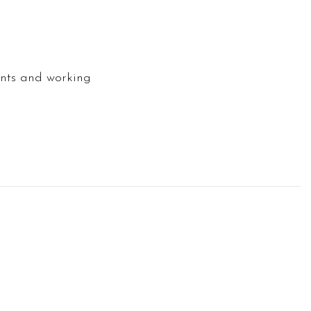
oints and working