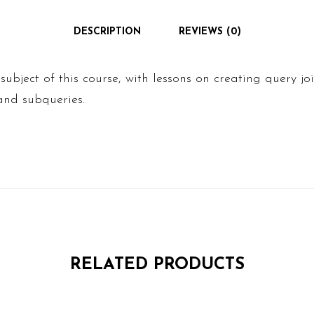
DESCRIPTION
REVIEWS (0)
 subject of this course, with lessons on creating query j
and subqueries.
RELATED PRODUCTS