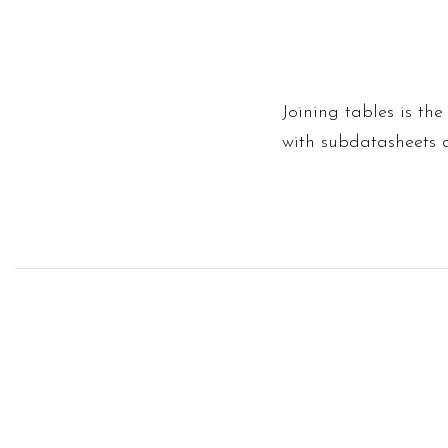
Joining tables is the
with subdatasheets 