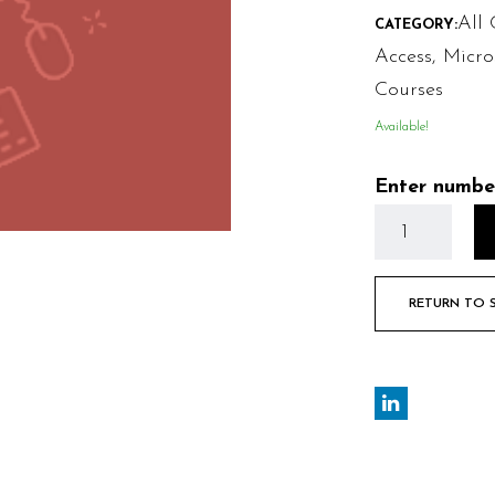
All 
CATEGORY:
Access
,
Micro
Courses
Available!
Enter numbe
RETURN TO 