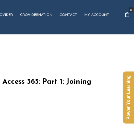
0
OVIDER
GROVIDERNATION
CONTACT
MY ACCOUNT
Power Your Learning
 Access 365: Part 1: Joining