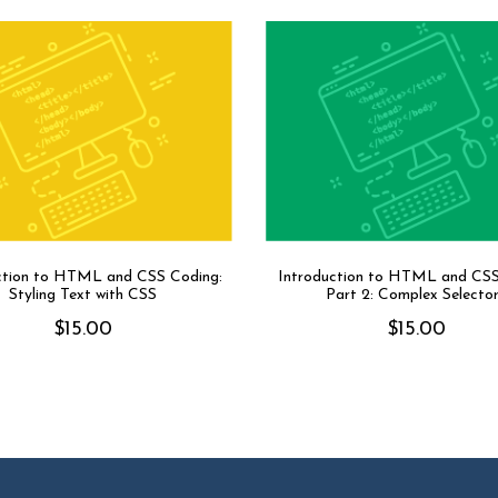
ction to HTML and CSS Coding:
Introduction to HTML and CS
Styling Text with CSS
Part 2: Complex Selecto
$
15.00
$
15.00