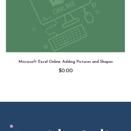
Microsoft Excel Online: Adding Pictures and Shapes
$
0.00