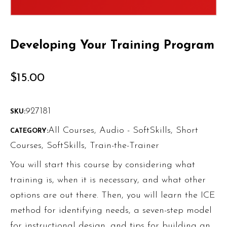
Developing Your Training Program
$
15.00
927181
SKU:
All Courses
,
Audio - SoftSkills
,
Short
CATEGORY:
Courses
,
SoftSkills
,
Train-the-Trainer
You will start this course by considering what
training is, when it is necessary, and what other
options are out there. Then, you will learn the ICE
method for identifying needs, a seven-step model
for instructional design, and tips for building an