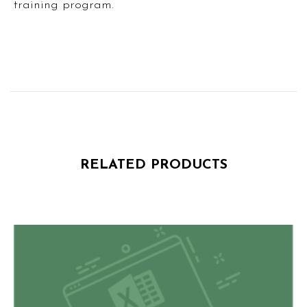
training program.
RELATED PRODUCTS