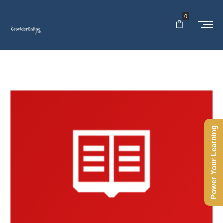
0
Power Your Learning