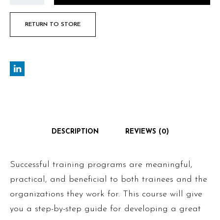
RETURN TO STORE
DESCRIPTION
REVIEWS (0)
Successful training programs are meaningful,
practical, and beneficial to both trainees and the
organizations they work for. This course will give
you a step-by-step guide for developing a great