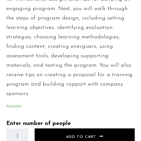
engaging program. Next, you will walk through
the steps of program design, including setting
learning objectives, identifying evaluation
strategies, choosing learning methodologies,
finding content, creating energizers, using
assessment tools, developing supporting
materials, and testing the program. You will also
receive tips on creating a proposal for a training
program and building rapport with company
sponsors.
Available!
Enter number of people
ADD TO CART