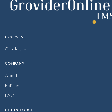
COURSES
Catalogue
COMPANY
About
Policies
FAQ
GET IN TOUCH