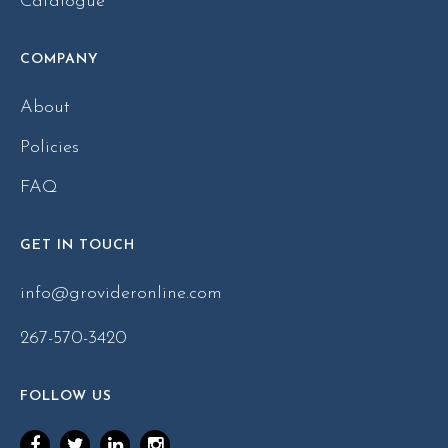
Catalogue
COMPANY
About
Policies
FAQ
GET IN TOUCH
info@grovideronline.com
267-570-3420
FOLLOW US