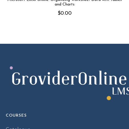
and Charts
$
0.00
COURSES