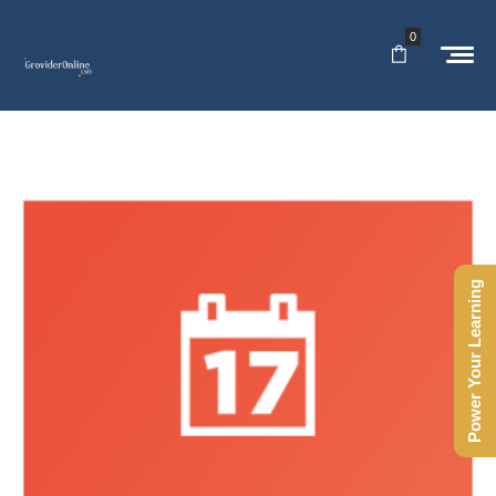
0
Power Your Learning