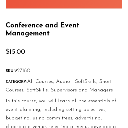
Conference and Event
Management
$
15.00
927180
SKU:
All Courses
,
Audio - SoftSkills
,
Short
CATEGORY:
Courses
,
SoftSkills
,
Supervisors and Managers
In this course, you will learn all the essentials of
event planning, including setting objectives,
budgeting, using committees, advertising,
choosing a venue, selecting a menu, developing