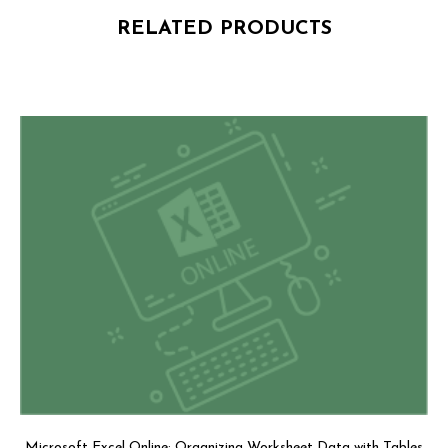
RELATED PRODUCTS
Microsoft Excel Online: Organizing Worksheet Data with Tables