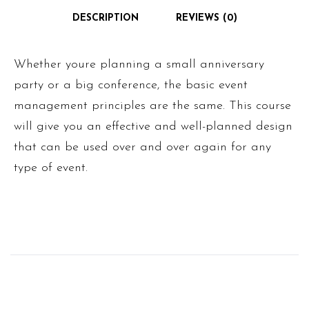
DESCRIPTION
REVIEWS (0)
Whether youre planning a small anniversary
party or a big conference, the basic event
management principles are the same. This course
will give you an effective and well-planned design
that can be used over and over again for any
type of event.