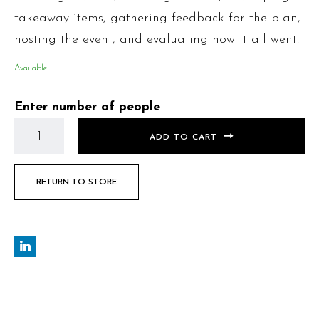
takeaway items, gathering feedback for the plan,
hosting the event, and evaluating how it all went.
Available!
Enter number of people
ADD TO CART
RETURN TO STORE