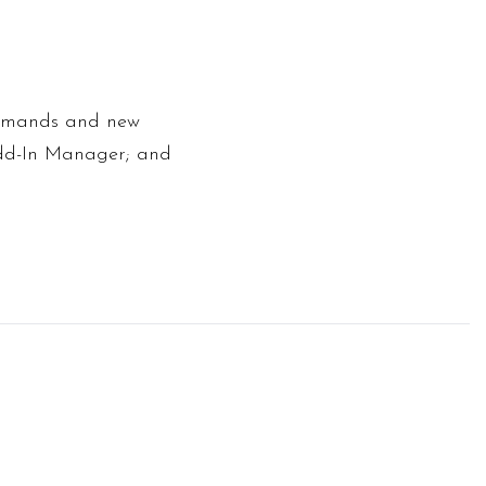
ommands and new
 Add-In Manager; and