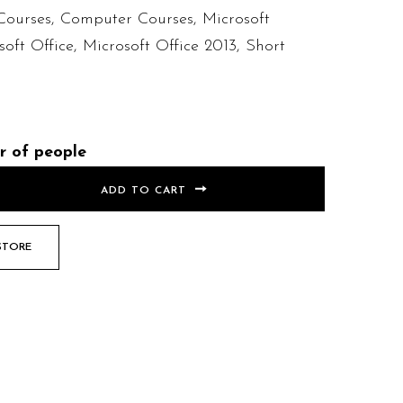
Courses
,
Computer Courses
,
Microsoft
soft Office
,
Microsoft Office 2013
,
Short
r of people
ADD TO CART
STORE