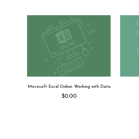
Microsoft Excel Online: Working with Data
$
0.00