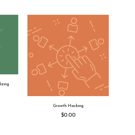
izing
Growth Hacking
$
0.00