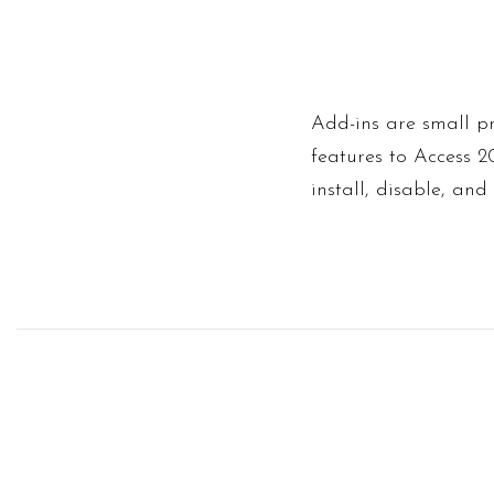
Add-ins are small 
features to Access 
install, disable, and