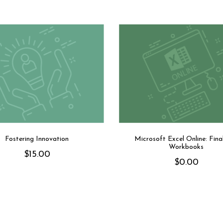
Fostering Innovation
Microsoft Excel Online: Final
Workbooks
$
15.00
$
0.00