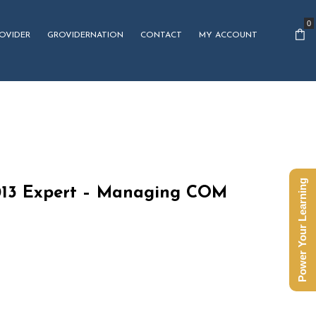
0
OVIDER
GROVIDERNATION
CONTACT
MY ACCOUNT
Power Your Learning
013 Expert – Managing COM