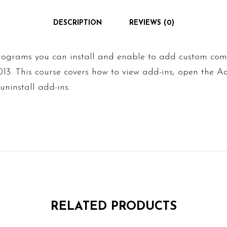
DESCRIPTION
REVIEWS (0)
programs you can install and enable to add custom c
2013. This course covers how to view add-ins; open the
 uninstall add-ins.
RELATED PRODUCTS