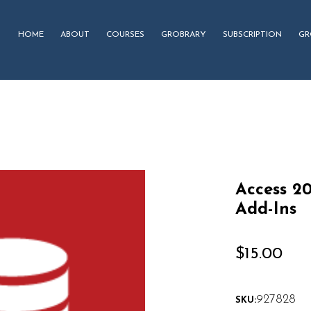
HOME
ABOUT
COURSES
GROBRARY
SUBSCRIPTION
GR
Access 2
Add-Ins
$
15.00
927828
SKU: