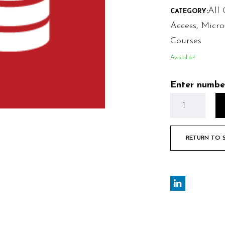
All 
CATEGORY:
Access
,
Micro
Courses
Available!
Enter numbe
RETURN TO 